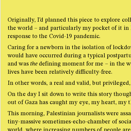
Originally, I’d planned this piece to explore 
the world – and particularly my pocket of it i
response to the Covid-19 pandemic.
Caring for a newborn in the isolation of lockdo
would have occurred during a typical postpartu
and was
the
defining moment for me – in the way
lives have been relatively difficulty-free.
In other words, a real and valid, but privileged,
On the day I sit down to write this story thoug
out of Gaza has caught my eye, my heart, my th
This morning, Palestinian journalists were assa
tiny-massive sometimes-echo-chamber of social m
world, where increasing numbers of people are 