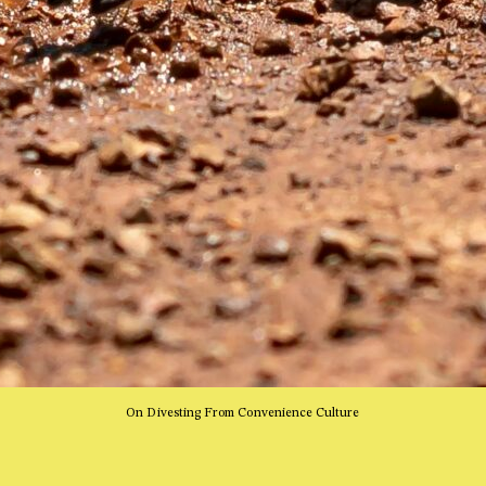
On Divesting From Convenience Culture