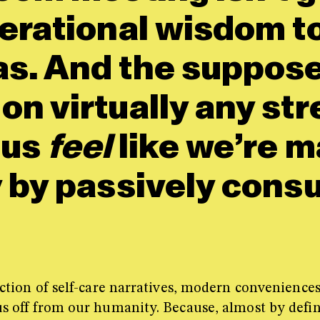
nerational wisdom t
s. And the suppose
n virtually any str
 us
feel
like we’re m
 by passively consu
rsection of self-care narratives, modern convenien
 us off from our humanity. Because, almost by defi