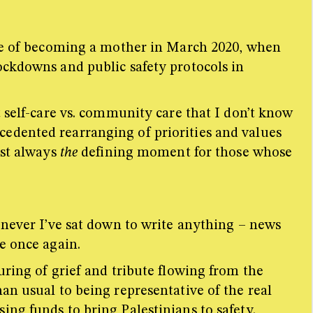
ence of becoming a mother in March 2020, when
ockdowns and public safety protocols in
t self-care vs. community care that I don’t know
edented rearranging of priorities and values
ost always
the
defining moment for those whose
enever I’ve sat down to write anything – news
re once again.
uring of grief and tribute flowing from the
an usual to being representative of the real
ing funds to bring Palestinians to safety.