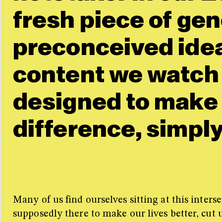
fresh piece of ge
preconceived idea
content we watch o
designed to make
difference, simply
Many of us find ourselves sitting at this inte
supposedly there to make our lives better, cut