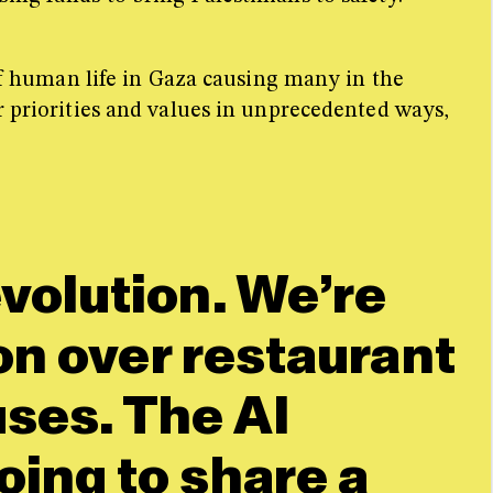
 of human life in Gaza causing many in the
r priorities and values in unprecedented ways,
evolution. We’re
ion over restaurant
uses. The AI
oing to share a