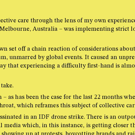
collective care through the lens of my own experi
n Melbourne, Australia – was implementing strict l
wn set off a chain reaction of considerations abou
m, unmarred by global events. It caused an unprec
 that experiencing a difficulty first-hand is alm
 take.
h – as has been the case for the last 22 months wh
roat, which reframes this subject of collective ca
ssinated in an IDF drone strike. There is an outpo
edia which, in this instance, is getting closer th
showing up at protests, boycotting brands and rais