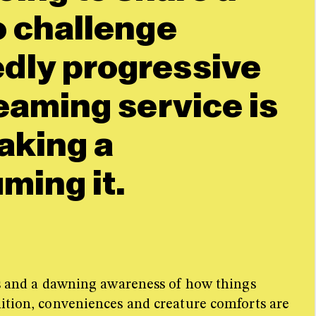
o challenge
dly progressive
eaming service is
aking a
ming it.
ces and a dawning awareness of how things
nition, conveniences and creature comforts are