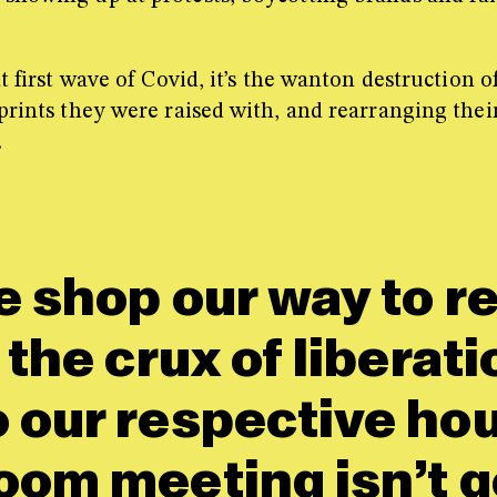
at first wave of Covid, it’s the wanton destruction
prints they were raised with, and rearranging thei
.
e shop our way to r
 the crux of liberat
o our respective ho
oom meeting isn’t g