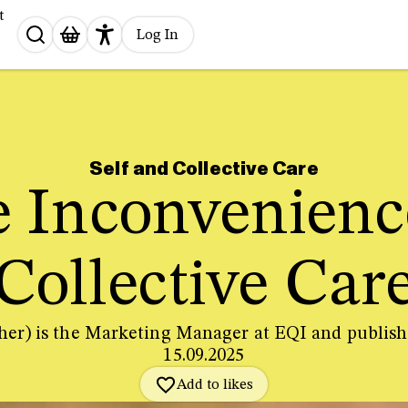
t
Search
Log In
for:
Self and Collective Care
 Inconvenienc
Collective Car
her) is the Marketing Manager at EQI and publi
15.09.2025