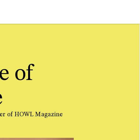
e of
e
sher of HOWL Magazine