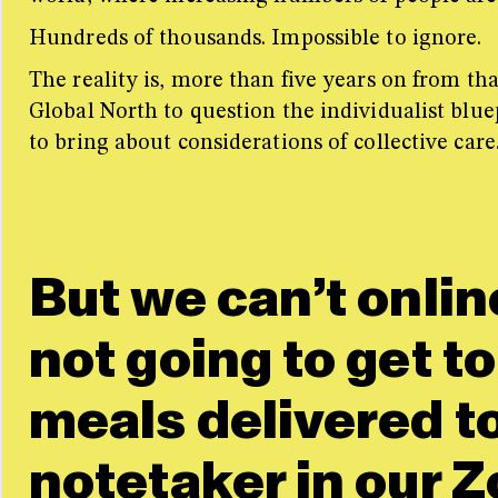
Hundreds of thousands. I
mpossible to ignore.
The reality is, more than five years on from th
Global North to question the individualist blue
to bring about considerations of collective care
But we can’t onlin
not going to get to
meals delivered t
notetaker in our Z