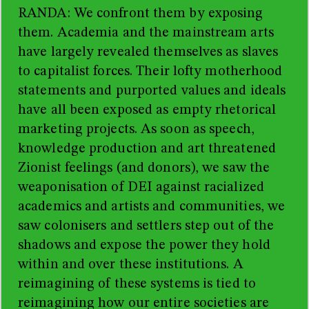
RANDA: We confront them by exposing
them. Academia and the mainstream arts
have largely revealed themselves as slaves
to capitalist forces. Their lofty motherhood
statements and purported values and ideals
have all been exposed as empty rhetorical
marketing projects. As soon as speech,
knowledge production and art threatened
Zionist feelings (and donors), we saw the
weaponisation of DEI against racialized
academics and artists and communities, we
saw colonisers and settlers step out of the
shadows and expose the power they hold
within and over these institutions. A
reimagining of these systems is tied to
reimagining how our entire societies are