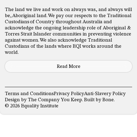
The land we live and work on always was, and always will
be, Aboriginal land. We pay our respects to the Traditional
Custodians of Country throughout Australia and
acknowledge the ongoing leadership role of Aboriginal &
Torres Strait Islander communities in preventing violence
against women. We also acknowledge Traditional
Custodians of the lands where EQI works around the
world.
Read More
Terms and Conditions
Privacy Policy
Anti-Slavery Policy
Design by
The Company You Keep
. Built by
Bone
.
© 2026 Equality Institute