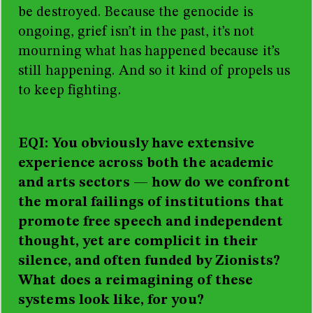
be destroyed. Because the genocide is
ongoing, grief isn’t in the past, it’s not
mourning what has happened because it’s
still happening. And so it kind of propels us
to keep fighting.
EQI: You obviously have extensive
experience across both the academic
and arts sectors
—
how do we confront
the moral failings of institutions that
promote free speech and independent
thought, yet are complicit in their
silence, and often funded by Zionists?
What does a reimagining of these
systems look like, for you?