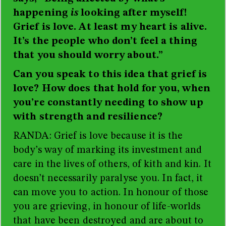
happening
is
looking after myself!
Grief is love. At least my heart is alive.
It’s the people who don’t feel a thing
that you should worry about.”
Can you speak to this idea that grief is
love? How does that hold for you, when
you’re constantly needing to show up
with strength and resilience?
RANDA: Grief is love because it is the
body’s way of marking its investment and
care in the lives of others, of kith and kin. It
doesn’t necessarily paralyse you. In fact, it
can move you to action. In honour of those
you are grieving, in honour of life-worlds
that have been destroyed and are about to