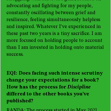
advocating and fighting for my people,
constantly oscillating between grief and
resilience, feeling simultaneously helpless
and inspired. Whatever I’ve experienced in
these past two years is a tiny sacrifice. I am
more focused on holding people to account
than I am invested in holding onto material
success.
EQI: Does facing such intense scrutiny
change your expectations for a book?
How has the process for
Discipline
differed to the other books you’ve
published?
RANDA: The process started in May 2021,