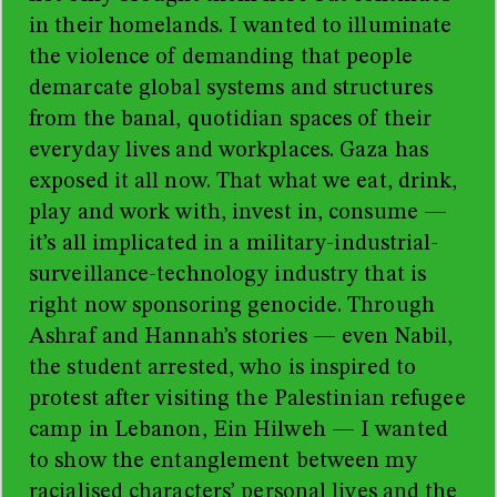
in their homelands. I wanted to illuminate
the violence of demanding that people
demarcate global systems and structures
from the banal, quotidian spaces of their
everyday lives and workplaces. Gaza has
exposed it all now. That what we eat, drink,
play and work with, invest in, consume —
it’s all implicated in a military-industrial-
surveillance-technology industry that is
right now sponsoring genocide. Through
Ashraf and Hannah’s stories — even Nabil,
the student arrested, who is inspired to
protest after visiting the Palestinian refugee
camp in Lebanon, Ein Hilweh — I wanted
to show the entanglement between my
racialised characters’ personal lives and the