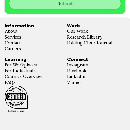
emails
us?
with...
*
*
Footer
Information
Work
About
Our Work
Services
Research Library
Contact
Folding Chair Journal
Careers
Learning
Connect
For Workplaces
Instagram
For Individuals
Facebook
Courses Overview
LinkedIn
FAQs
Vimeo