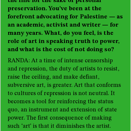
the line for the sake of personal
preservation. You’ve been at the
forefront advocating for Palestine
—
as
an academic, activist and writer
—
for
many years. What, do you feel, is the
role of art in speaking truth to power,
and what is the cost of not doing so?
RANDA
: At a time of intense censorship
and repression, the duty of artists to resist,
raise the ceiling, and make defiant,
subversive art, is greater. Art that conforms
to cultures of repression is not neutral. It
becomes a tool for reinforcing the status
quo, an instrument and extension of state
power. The first consequence of making
such ‘art’ is that it diminishes the artist.