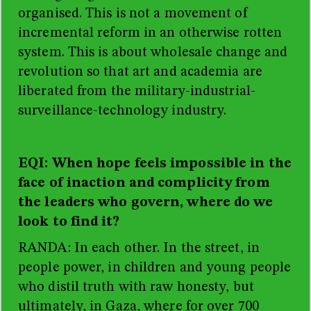
organised. This is not a movement of
incremental reform in an otherwise rotten
system. This is about wholesale change and
revolution so that art and academia are
liberated from the
military-industrial-
surveillance-technology industry.
EQI: When hope feels impossible in the
face of inaction and complicity from
the leaders who govern, where do we
look to find it?
RANDA: In each other. In the street, in
people power, in children and young people
who distil truth with raw honesty, but
ultimately, in Gaza, where for over 700