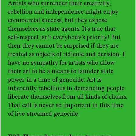
Artists who surrender their creativity,
rebellion and independence might enjoy
commercial success, but they expose
themselves as state agents. It’s true that
self-respect isn’t everybody’s priority! But
then they cannot be surprised if they are
treated as objects of ridicule and derision. I
have no sympathy for artists who allow
their art to be a means to launder state
power in a time of genocide. Art is
inherently rebellious in demanding people
liberate themselves from all kinds of chains.
That call is never so important in this time
of live-streamed genocide.