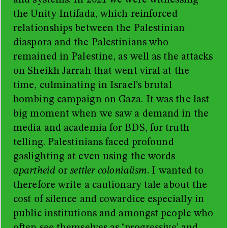
and systems. In 2021 we were witnessing
the Unity Intifada, which
reinforced
relationships between the Palestinian
diaspora and the Palestinians who
remained in Palestine, as well as the attacks
on Sheikh Jarrah that went viral at the
time, culminating in Israel’s brutal
bombing campaign on Gaza. It was the last
big moment when we saw a demand in the
media and academia for BDS, for truth-
telling. Palestinians faced profound
gaslighting at even using the words
apartheid
or
settler colonialism
. I wanted to
therefore write a cautionary tale about the
cost of silence and cowardice especially in
public institutions and amongst people who