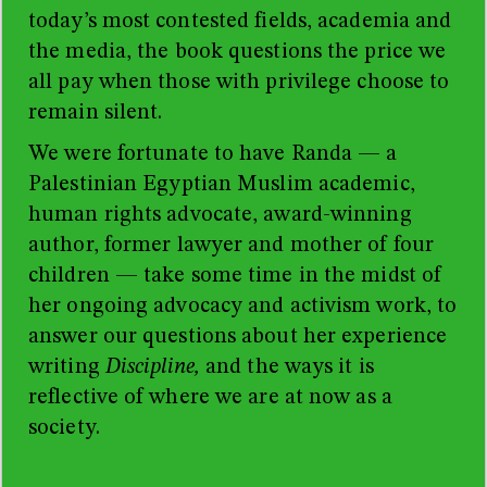
today’s most contested fields, academia and
the media, the book questions the price we
all pay when those with privilege choose to
remain silent.
We were fortunate to have Randa
—
a
Palestinian Egyptian Muslim academic,
human rights advocate, award-winning
author, former lawyer and mother of four
children
—
take some time in the midst of
her ongoing advocacy and activism work, to
answer our questions about her experience
writing
Discipline,
and the ways it is
reflective of where we are at now as a
society.