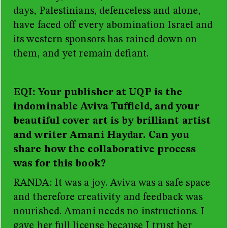
days, Palestinians, defenceless and alone,
have faced off every abomination Israel and
its western sponsors has rained down on
them, and yet remain defiant.
EQI: Your publisher at UQP is the
indominable Aviva Tuffield, and your
beautiful cover art is by brilliant artist
and writer Amani Haydar. Can you
share how the collaborative process
was for this book?
RANDA: It was a joy. Aviva was a safe space
and therefore creativity and feedback was
nourished. Amani needs no instructions. I
gave her full license because I trust her