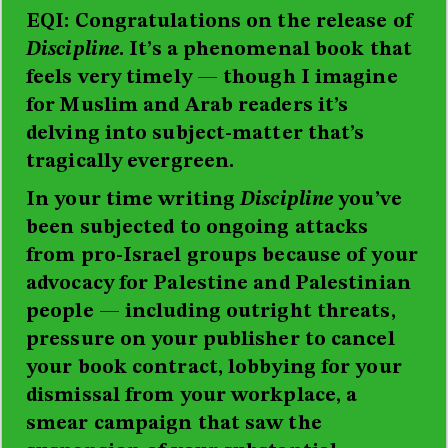
EQI: Congratulations on the release of
Discipline
. It’s a phenomenal book that
feels very timely
—
though I imagine
for Muslim and Arab readers it’s
delving into subject-matter that’s
tragically evergreen.
In your time writing
Discipline
you’ve
been subjected to ongoing attacks
from pro-Israel groups because of your
advocacy for Palestine and Palestinian
people
—
including outright threats,
pressure on your publisher to cancel
your book contract, lobbying for your
dismissal from your workplace, a
smear campaign that saw the