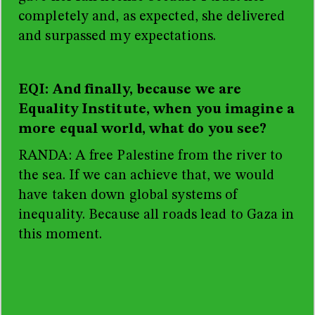
completely and, as expected, she delivered
and surpassed my expectations.
EQI: And finally, because we are
Equality Institute, when you imagine a
more equal world, what do you see?
RANDA: A free Palestine from the river to
the sea. If we can achieve that, we would
have taken down global systems of
inequality. Because all roads lead to Gaza in
this moment.