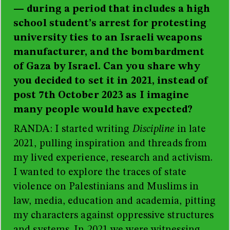
—
during a period that includes a high
school student’s arrest for protesting
university ties to an Israeli weapons
manufacturer, and the bombardment
of Gaza by Israel. Can you share why
you decided to set it in 2021, instead of
post 7
th
October 2023 as I imagine
many people would have expected?
RANDA: I started writing
Discipline
in late
2021, pulling inspiration and threads from
my lived experience, research and activism.
I wanted to explore the traces of state
violence on Palestinians and Muslims in
law, media, education and academia, pitting
my characters against oppressive structures