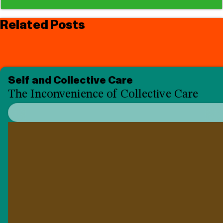
Related Posts
Self and Collective Care
The Inconvenience of Collective Care