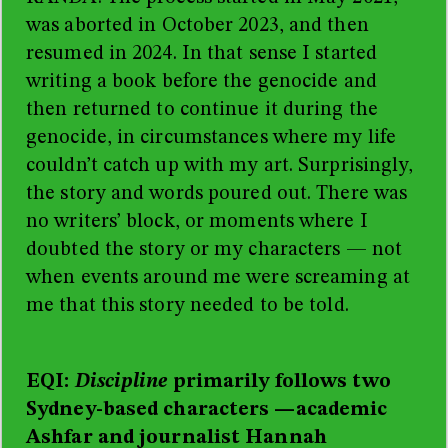
was aborted in October 2023, and then
resumed in 2024. In that sense I
started
writing a book before the genocide and
then returned to continue it during the
genocide, in circumstances where my life
couldn’t catch up with my art. Surprisingly,
the story and words poured out. There was
no writers’ block, or moments where I
doubted the story or my characters — not
when events around me were screaming at
me that this story needed to be told.
EQI:
Discipline
primarily follows two
Sydney-based characters
—
academic
Ashfar and journalist Hannah