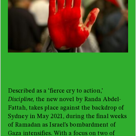
Described as a ‘fierce cry to action,’
Discipline,
the new novel by Randa Abdel-
Fattah, takes place against the backdrop of
Sydney in May 2021, during the final weeks
of Ramadan as Israel’s bombardment of
Gaza intensifies. With a focus on two of