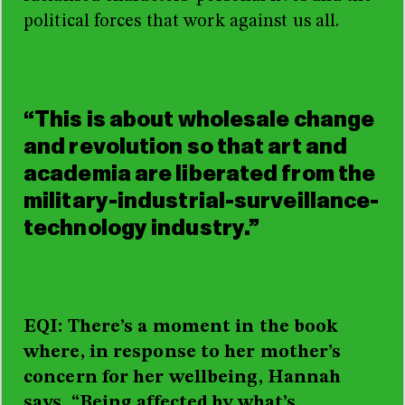
political forces that work against us all.
“This is about wholesale change
and revolution so that art and
academia are liberated from the
military-industrial-surveillance-
technology industry.”
EQI: There’s a moment in the book
where, in response to her mother’s
concern for her wellbeing, Hannah
says, “Being affected by what’s