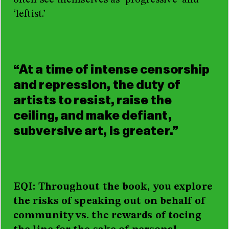
often see themselves as ‘progressive’ and
‘leftist.’
“At a time of intense censorship
and repression, the duty of
artists to resist, raise the
ceiling, and make defiant,
subversive art, is greater.”
EQI: Throughout the book, you explore
the risks of speaking out on behalf of
community vs. the rewards of toeing