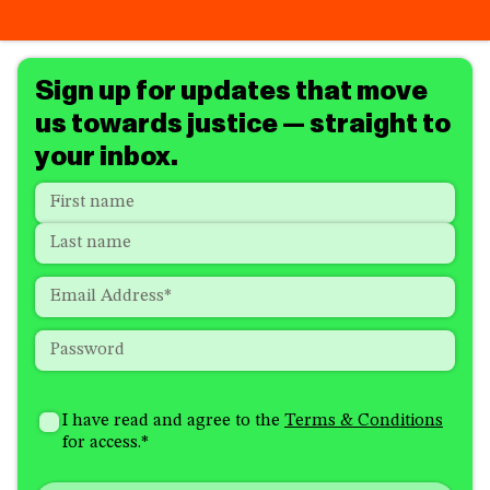
Sign up for updates that move
us towards justice — straight to
your inbox.
Name
*
"
*
"
indicates
First
required
Last
fields
Email
*
Password
*
How
I'm
did
Consent
*
I have read and agree to the
Terms & Conditions
interested
you
for access.
*
in
hear
receiving
about