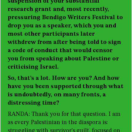
suspension of your substantial
research grant and, most recently,
pressuring Bendigo Writers Festival to
drop you as a speaker, which you and
most other participants later
withdrew from after being told to sign
a code of conduct that would censor
you from speaking about Palestine or
criticising Israel.
So, that’s a lot. How are you? And how
have you been supported through what
is undoubtedly, on many fronts, a
distressing time?
RANDA: Thank you for that question. I am
as every Palestinian in the diaspora is:
struggling with survivor’s guilt, focused on