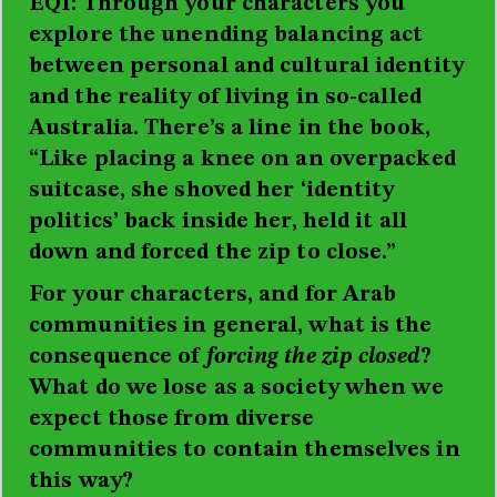
EQI: Through your characters you
explore the unending balancing act
between personal and cultural identity
and the reality of living in so-called
Australia. There’s a line in the book,
“Like placing a knee on an overpacked
suitcase, she shoved her ‘identity
politics’ back inside her, held it all
down and forced the zip to close.”
For your characters, and for Arab
communities in general, what is the
consequence of
forcing the zip closed
?
What do we lose as a society when we
expect those from diverse
communities to contain themselves in
this way?