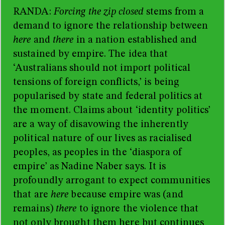
RANDA
:
Forcing the zip closed
stems from a
demand to ignore the relationship between
here
and
there
in a nation established and
sustained by empire. The idea that
‘Australians should not import political
tensions of foreign conflicts,’ is being
popularised by state and federal politics at
the moment. Claims about ‘identity politics’
are a way of disavowing the inherently
political nature of our lives as racialised
peoples, as peoples in the ‘diaspora of
empire’ as Nadine Naber says. It is
profoundly arrogant to expect communities
that are
here
because empire was (and
remains)
there
to ignore the violence that
not only brought them here but continues