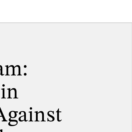
am:
 in
Against