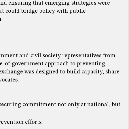
nd ensuring that emerging strategies were
t could bridge policy with public
.
rnment and civil society representatives from
ole-of-government approach to preventing
xchange was designed to build capacity, share
vocates.
 securing commitment not only at national, but
evention efforts.