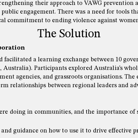
rengthening their approach to VAWG prevention a
 public engagement. There was a need for tools tha
ocal commitment to ending violence against women
The Solution
boration
d facilitated a learning exchange between 10 gove
Australia). Participants explored Australia’s wh
ent agencies, and grassroots organisations. The e
term relationships between regional leaders and ad
were doing in communities, and the importance of
 and guidance on how to use it to drive effective pr