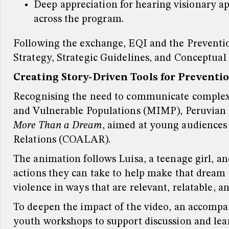
Deep appreciation for hearing visionary a
across the program.
Following the exchange, EQI and the Prevention
Strategy, Strategic Guidelines, and Conceptual
Creating Story-Driven Tools for Preventi
Recognising the need to communicate complex 
and Vulnerable Populations (MIMP), Peruvian p
More Than a Dream
, aimed at young audiences 
Relations (COALAR).
The animation follows Luisa, a teenage girl, a
actions they can take to help make that dream a
violence in ways that are relevant, relatable, 
To deepen the impact of the video, an accompa
youth workshops to support discussion and lea