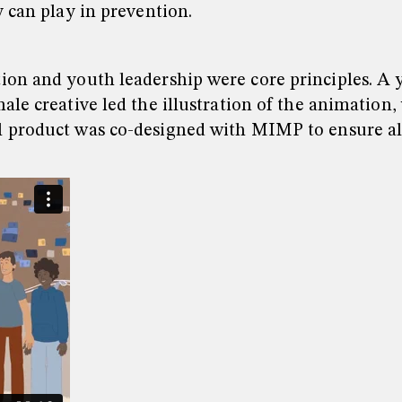
 can play in prevention.
ion and youth leadership were core principles. A 
ale creative led the illustration of the animatio
l product was co-designed with MIMP to ensure al