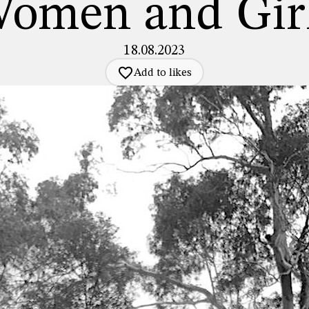
omen and Gir
18.08.2023