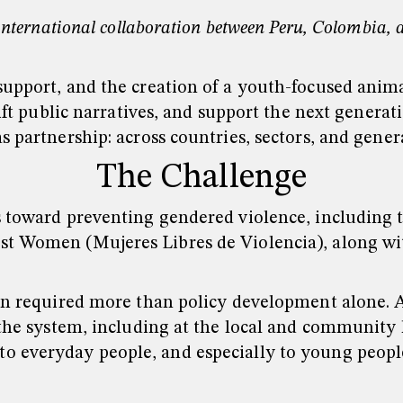
nternational collaboration between Peru, Colombia, an
support, and the creation of a youth-focused anima
hift public narratives, and support the next genera
s partnership: across countries, sectors, and gener
The Challenge
s toward preventing gendered violence, including t
st Women (Mujeres Libres de Violencia), along wi
ion required more than policy development alone. 
the system, including at the local and community le
o everyday people, and especially to young people