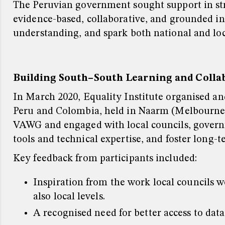
The Peruvian government sought support in st
evidence-based, collaborative, and grounded in
understanding, and spark both national and l
Building South–South Learning and Colla
In March 2020, Equality Institute organised an
Peru and Colombia, held in Naarm (Melbourne, 
VAWG and engaged with local councils, governm
tools and technical expertise, and foster long-
Key feedback from participants included:
Inspiration from the work local councils 
also local levels.
A recognised need for better access to data