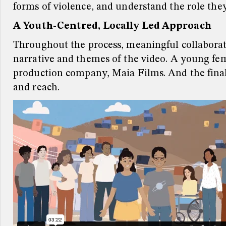
forms of violence, and understand the role they
A Youth-Centred, Locally Led Approach
Throughout the process, meaningful collaborat
narrative and themes of the video.
A young fem
production company, Maia Films.
And the fina
and reach.