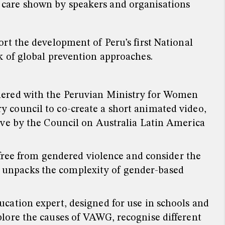
d care shown by speakers and organisations
rt the development of Peru’s first National
k of global prevention approaches.
nered with the Peruvian Ministry for Women
 council to co-create a short animated video,
ive by the Council on Australia Latin America
 free from gendered violence and consider the
hat unpacks the complexity of gender-based
cation expert, designed for use in schools and
lore the causes of VAWG, recognise different