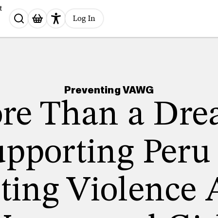
t
Search
Log In
for:
Preventing VAWG
re Than a Dre
pporting Peru
ting Violence 