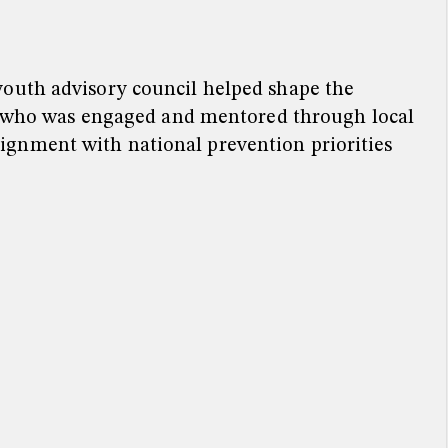
youth advisory council helped shape the
n, who was engaged and mentored through local
ignment with national prevention priorities