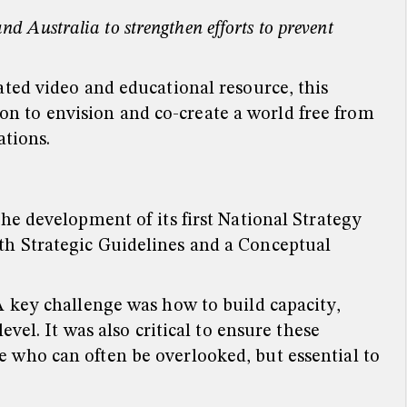
d Australia to strengthen efforts to prevent
ted video and educational resource, this
tion to envision and co-create a world free from
ations.
he development of its first National Strategy
th Strategic Guidelines and a Conceptual
A key challenge was how to build capacity,
vel. It was also critical to ensure these
 who can often be overlooked, but essential to