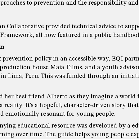
pproaches to prevention and the responsibility an
 Collaborative provided technical advice to suppo
 Framework, all now featured in a public handboo
on
prevention policy in an accessible way, EQI part
roduction house Maia Films, and a youth advisory
in Lima, Peru. This was funded through an initiat
nd her best friend Alberto as they imagine a world
 reality. It’s a hopeful, character-driven story t
and emotionally resonant for young people.
nying educational resource was developed by a edu
rning over time. The guide helps young people exp