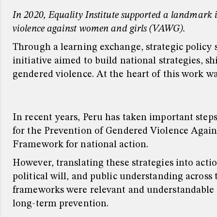
In 2020, Equality Institute supported a landmark i
violence against women and girls (VAWG).
Through a learning exchange, strategic policy 
initiative aimed to build national strategies, s
gendered violence. At the heart of this work wa
In recent years, Peru has taken important step
for the Prevention of Gendered Violence Again
Framework for national action.
However, translating these strategies into act
political will, and public understanding across 
frameworks were relevant and understandable t
long-term prevention.