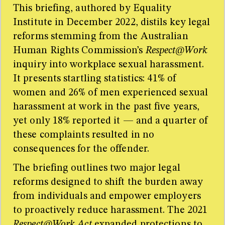
This briefing, authored by Equality
Institute in December 2022, distils key legal
reforms stemming from the Australian
Human Rights Commission’s
Respect@Work
inquiry into workplace sexual harassment.
It presents startling statistics: 41% of
women and 26% of men experienced sexual
harassment at work in the past five years,
yet only 18% reported it — and a quarter of
these complaints resulted in no
consequences for the offender.
The briefing outlines two major legal
reforms designed to shift the burden away
from individuals and empower employers
to proactively reduce harassment. The 2021
Respect@Work Act
expanded protections to