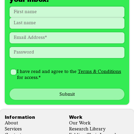
Name
*
"
*
"
indicates
First
required
Last
fields
Email
*
Password
*
How
I'm
did
Consent
*
I have read and agree to the
Terms & Conditions
interested
you
for access.
*
in
hear
receiving
about
emails
us?
with...
*
*
Footer
Information
Work
About
Our Work
Services
Research Library