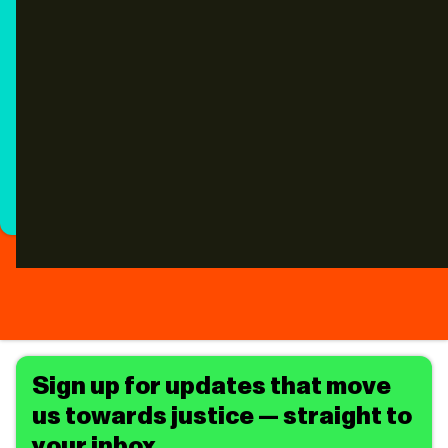
Sign up for updates that move
us towards justice — straight to
your inbox.