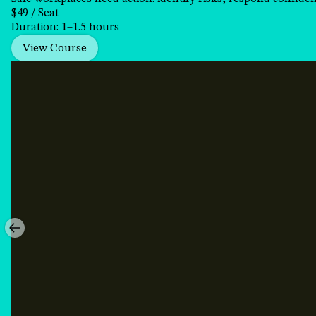
$49 / Seat
Duration: 1–1.5 hours
View Course
Preventing
Sexual
Harassment