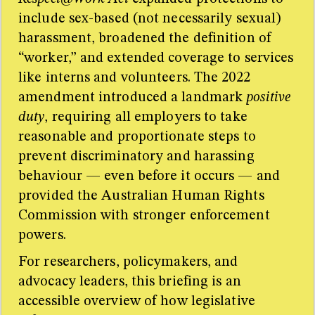
include sex-based (not necessarily sexual)
harassment, broadened the definition of
“worker,” and extended coverage to services
like interns and volunteers. The 2022
amendment introduced a landmark
positive
duty
, requiring all employers to take
reasonable and proportionate steps to
prevent discriminatory and harassing
behaviour — even before it occurs — and
provided the Australian Human Rights
Commission with stronger enforcement
powers.
For researchers, policymakers, and
advocacy leaders, this briefing is an
accessible overview of how legislative