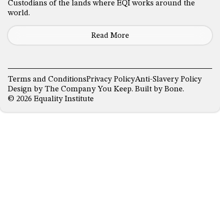
Custodians of the lands where EQI works around the
world.
Read More
Terms and Conditions
Privacy Policy
Anti-Slavery Policy
Design by
The Company You Keep
. Built by
Bone
.
© 2026 Equality Institute