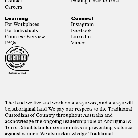
Contact
Folding Chair Journal
Careers
Learning
Connect
For Workplaces
Instagram
For Individuals
Facebook
Courses Overview
LinkedIn
FAQs
Vimeo
The land we live and work on always was, and always will
be, Aboriginal land. We pay our respects to the Traditional
Custodians of Country throughout Australia and
acknowledge the ongoing leadership role of Aboriginal &
Torres Strait Islander communities in preventing violence
against women. We also acknowledge Traditional