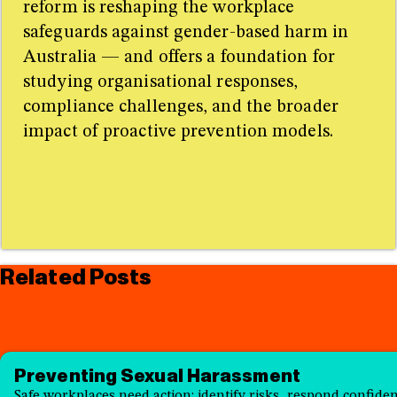
reform is reshaping the workplace
safeguards against gender-based harm in
Australia — and offers a foundation for
studying organisational responses,
compliance challenges, and the broader
impact of proactive prevention models.
Related Posts
Preventing Sexual Harassment
Safe workplaces need action: identify risks, respond confident