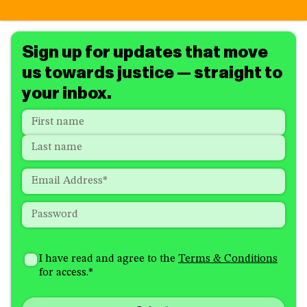
Sign up for updates that move
us towards justice — straight to
your inbox.
Name
*
"
*
"
indicates
First
required
Last
fields
Email
*
Password
*
How
I'm
did
Consent
*
I have read and agree to the
Terms & Conditions
interested
you
for access.
*
in
hear
receiving
about
emails