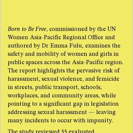
Too many sources for one little sidebar! For the full
resource list please refer to the research paper.
Born to Be Free
, commissioned by the UN
Women Asia-Pacific Regional Office and
authored by Dr Emma Fulu, examines the
safety and mobility of women and girls in
public spaces across the Asia-Pacific region.
The report highlights the pervasive risk of
harassment, sexual violence, and femicide
in streets, public transport, schools,
workplaces, and community areas, while
pointing to a significant gap in legislation
addressing sexual harassment — leaving
many incidents to occur with impunity.
The study reviewed 55 evaluated