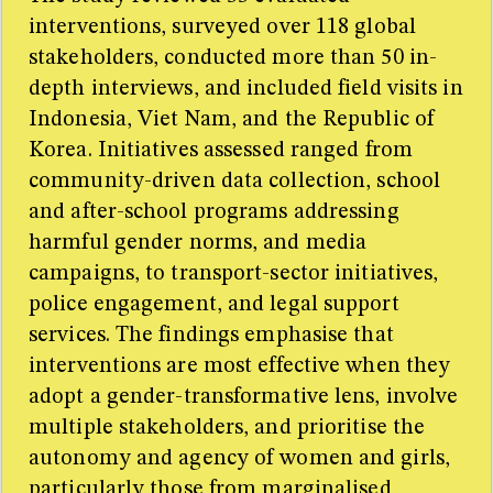
interventions, surveyed over 118 global
stakeholders, conducted more than 50 in-
depth interviews, and included field visits in
Indonesia, Viet Nam, and the Republic of
Korea. Initiatives assessed ranged from
community-driven data collection, school
and after-school programs addressing
harmful gender norms, and media
campaigns, to transport-sector initiatives,
police engagement, and legal support
services. The findings emphasise that
interventions are most effective when they
adopt a gender-transformative lens, involve
multiple stakeholders, and prioritise the
autonomy and agency of women and girls,
particularly those from marginalised