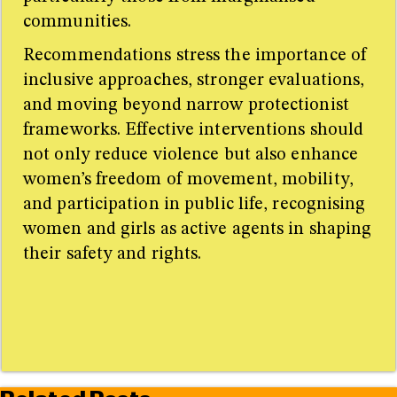
communities.
Recommendations stress the importance of
inclusive approaches, stronger evaluations,
and moving beyond narrow protectionist
frameworks. Effective interventions should
not only reduce violence but also enhance
women’s freedom of movement, mobility,
and participation in public life, recognising
women and girls as active agents in shaping
their safety and rights.