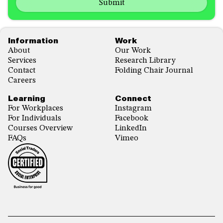
us?
with...
*
*
Footer
Information
Work
About
Our Work
Services
Research Library
Contact
Folding Chair Journal
Careers
Learning
Connect
For Workplaces
Instagram
For Individuals
Facebook
Courses Overview
LinkedIn
FAQs
Vimeo