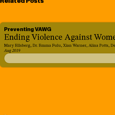
Related Posts
Preventing VAWG
Ending Violence Against Women
Mary Ellsberg, Dr. Emma Fulu, Xian Warner, Alina Potts, De
Aug 2019