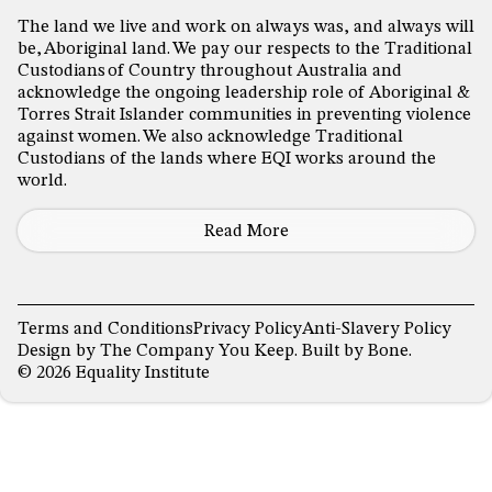
The land we live and work on always was, and always will
be, Aboriginal land. We pay our respects to the Traditional
Custodians of Country throughout Australia and
acknowledge the ongoing leadership role of Aboriginal &
Torres Strait Islander communities in preventing violence
against women. We also acknowledge Traditional
Custodians of the lands where EQI works around the
world.
Read More
Terms and Conditions
Privacy Policy
Anti-Slavery Policy
Design by
The Company You Keep
. Built by
Bone
.
© 2026 Equality Institute