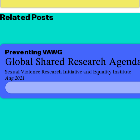
Related Posts
Preventing VAWG
Global Shared Research Agend
Sexual Violence Research Initiative and Equality Institute
Aug 2021