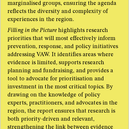
marginalised groups, ensuring the agenda
reflects the diversity and complexity of
experiences in the region.
Filling in the Picture
highlights research
priorities that will most effectively inform
prevention, response, and policy initiatives
addressing VAW. It identifies areas where
evidence is limited, supports research
planning and fundraising, and provides a
tool to advocate for prioritisation and
investment in the most critical topics. By
drawing on the knowledge of policy
experts, practitioners, and advocates in the
region, the report ensures that research is
both priority-driven and relevant,
strengthening the link between evidence