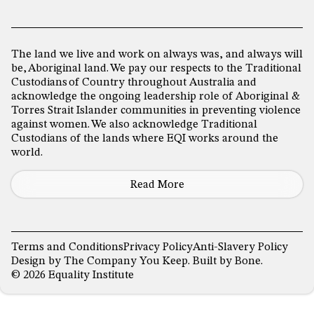
The land we live and work on always was, and always will
be, Aboriginal land. We pay our respects to the Traditional
Custodians of Country throughout Australia and
acknowledge the ongoing leadership role of Aboriginal &
Torres Strait Islander communities in preventing violence
against women. We also acknowledge Traditional
Custodians of the lands where EQI works around the
world.
Read More
Terms and Conditions
Privacy Policy
Anti-Slavery Policy
Design by
The Company You Keep
. Built by
Bone
.
© 2026 Equality Institute