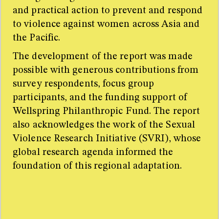
and practical action to prevent and respond
to violence against women across Asia and
the Pacific.
The development of the report was made
possible with generous contributions from
survey respondents, focus group
participants, and the funding support of
Wellspring Philanthropic Fund. The report
also acknowledges the work of the Sexual
Violence Research Initiative (SVRI), whose
global research agenda informed the
foundation of this regional adaptation.