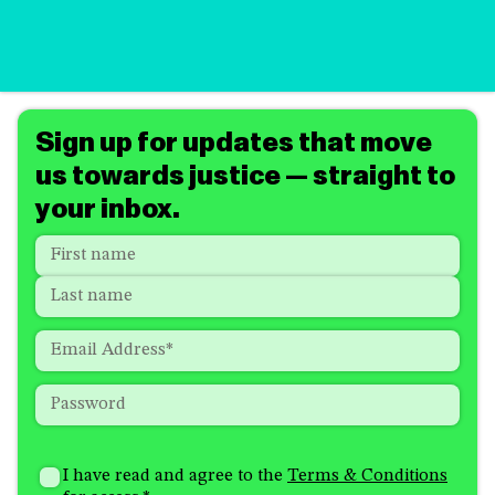
Sign up for updates that move
us towards justice — straight to
your inbox.
Name
*
"
*
"
indicates
First
required
Last
fields
Email
*
Password
*
How
I'm
did
Consent
*
I have read and agree to the
Terms & Conditions
interested
you