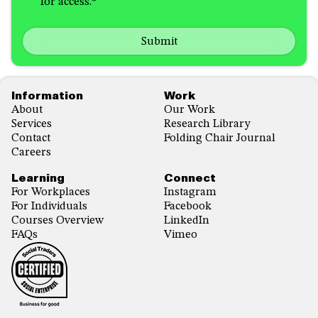
for access.
*
in
hear
receiving
about
emails
us?
with...
*
*
Footer
Information
Work
About
Our Work
Services
Research Library
Contact
Folding Chair Journal
Careers
Learning
Connect
For Workplaces
Instagram
For Individuals
Facebook
Courses Overview
LinkedIn
FAQs
Vimeo