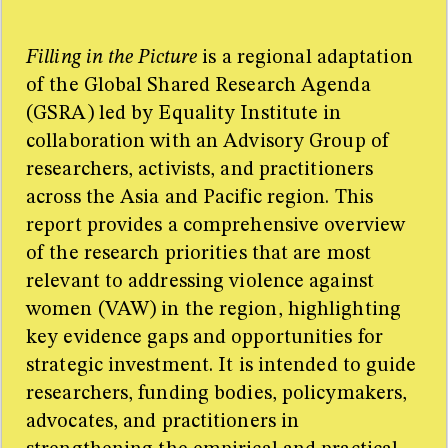
Too many sources for one little sidebar! For the full
resource list please refer to the research paper.
Filling in the Picture
is a regional adaptation
of the Global Shared Research Agenda
(GSRA) led by Equality Institute in
collaboration with an Advisory Group of
researchers, activists, and practitioners
across the Asia and Pacific region. This
report provides a comprehensive overview
of the research priorities that are most
relevant to addressing violence against
women (VAW) in the region, highlighting
key evidence gaps and opportunities for
strategic investment. It is intended to guide
researchers, funding bodies, policymakers,
advocates, and practitioners in