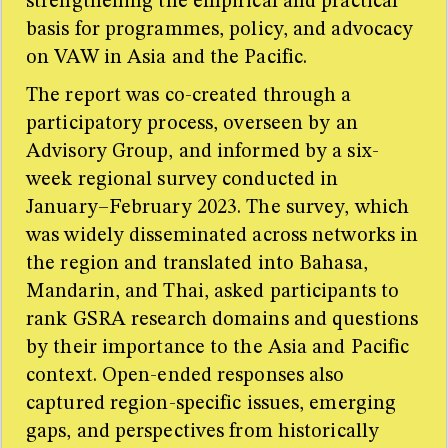
strengthening the empirical and practical
basis for programmes, policy, and advocacy
on VAW in Asia and the Pacific.
The report was co-created through a
participatory process, overseen by an
Advisory Group, and informed by a six-
week regional survey conducted in
January–February 2023. The survey, which
was widely disseminated across networks in
the region and translated into Bahasa,
Mandarin, and Thai, asked participants to
rank GSRA research domains and questions
by their importance to the Asia and Pacific
context. Open-ended responses also
captured region-specific issues, emerging
gaps, and perspectives from historically