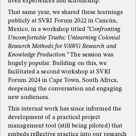
lived experiences and scholarship.
That same year, we shared these learnings
publicly at SVRI Forum 2022 in Cancún,
Mexico, in a workshop titled
“Confronting
Uncomfortable Truths: Unlearning Colonial
Research Methods for VAWG Research and
Knowledge Production.”
The session was
hugely popular. Building on this, we
facilitated a second workshop at SVRI
Forum 2024 in Cape Town, South Africa,
deepening the conversation and engaging
new audiences.
This internal work has since informed the
development of a practical project
management tool (still being piloted) that
embeds reflective practice into our research