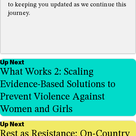
to keeping you updated as we continue this
journey.
Up Next
What Works 2: Scaling
Evidence-Based Solutions to
Prevent Violence Against
Women and Girls
Up Next
Rest as Resistance: On-Country