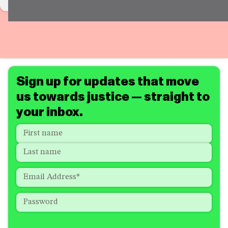
Sign up for updates that move
us towards justice — straight to
your inbox.
Name
*
"
*
"
indicates
First
required
Last
fields
Email
*
Password
*
How