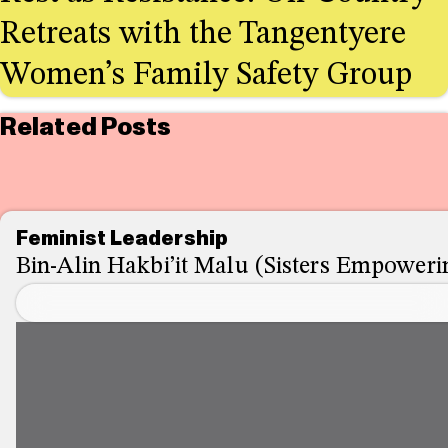
Retreats with the Tangentyere
Women’s Family Safety Group
Related Posts
Feminist Leadership
Bin-Alin Hakbi’it Malu (Sisters Empowerin