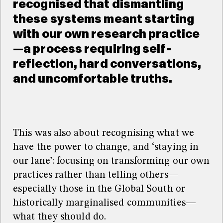
recognised that dismantling
these systems meant starting
with our own research practice
—a process requiring self-
reflection, hard conversations,
and uncomfortable truths.
This was also about recognising what we
have the power to change, and ‘staying in
our lane’: focusing on transforming our own
practices rather than telling others—
especially those in the Global South or
historically marginalised communities—
what they should do.