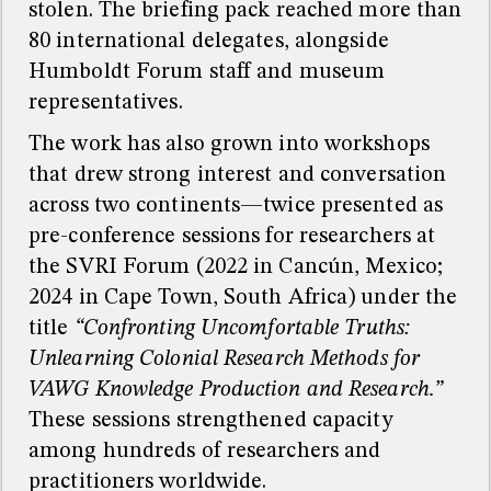
stolen. The briefing pack reached more than
80 international delegates, alongside
Humboldt Forum staff and museum
representatives.
The work has also grown into workshops
that drew strong interest and conversation
across two continents—twice presented as
pre-conference sessions for researchers at
the SVRI Forum (2022 in Cancún, Mexico;
2024 in Cape Town, South Africa) under the
title
“Confronting Uncomfortable Truths:
Unlearning Colonial Research Methods for
VAWG Knowledge Production and Research.”
These sessions strengthened capacity
among hundreds of researchers and
practitioners worldwide.