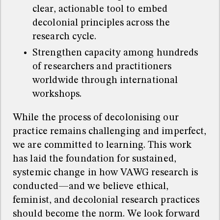
clear, actionable tool to embed
decolonial principles across the
research cycle.
Strengthen capacity among hundreds
of researchers and practitioners
worldwide through international
workshops.
While the process of decolonising our
practice remains challenging and imperfect,
we are committed to learning. This work
has laid the foundation for sustained,
systemic change in how VAWG research is
conducted—and we believe ethical,
feminist, and decolonial research practices
should become the norm. We look forward