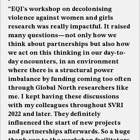
“EQI’s workshop on decolonising
violence against women and girls
research was really impactful. It raised
many questions—not only how we
think about partnerships but also how
we act on this thinking in our day-to-
day encounters, in an environment
where there is a structural power
imbalance by funding coming too often
through Global North researchers like
me. I kept having these discussions
with my colleagues throughout SVRI
2022 and later. They definitely
influenced the start of new projects
and partnerships afterwards. So a huge