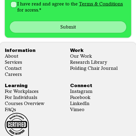
I'm
did
Consent
*
I have read and agree to the
Terms & Conditions
interested
you
for access.
*
in
hear
receiving
about
emails
us?
with...
*
*
Footer
Information
Work
About
Our Work
Services
Research Library
Contact
Folding Chair Journal
Careers
Learning
Connect
For Workplaces
Instagram
For Individuals
Facebook
Courses Overview
LinkedIn
FAQs
Vimeo