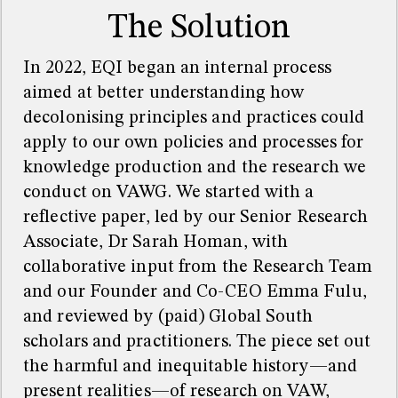
The Solution
In 2022, EQI began an internal process
aimed at better understanding how
decolonising principles and practices could
apply to our own policies and processes for
knowledge production and the research we
conduct on VAWG. We started with a
reflective paper, led by our Senior Research
Associate, Dr Sarah Homan, with
collaborative input from the Research Team
and our Founder and Co-CEO Emma Fulu,
and reviewed by (paid) Global South
scholars and practitioners. The piece set out
the harmful and inequitable history—and
present realities—of research on VAW,