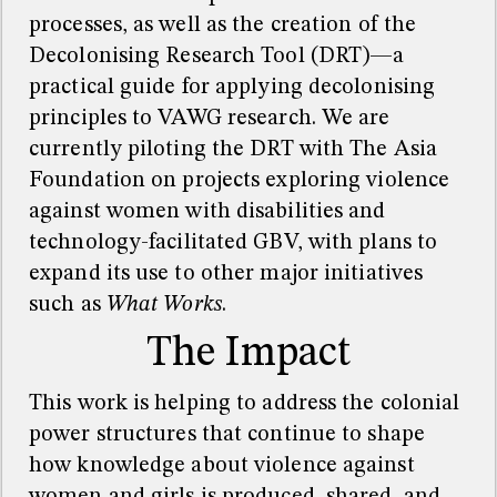
processes, as well as the creation of the
Decolonising Research Tool (DRT)—a
practical guide for applying decolonising
principles to VAWG research. We are
currently piloting the DRT with The Asia
Foundation on projects exploring violence
against women with disabilities and
technology-facilitated GBV, with plans to
expand its use to other major initiatives
such as
What Works
.
The Impact
This work is helping to address the colonial
power structures that continue to shape
how knowledge about violence against