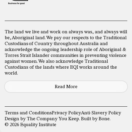
The land we live and work on always was, and always will
be, Aboriginal land. We pay our respects to the Traditional
Custodians of Country throughout Australia and
acknowledge the ongoing leadership role of Aboriginal &
Torres Strait Islander communities in preventing violence
against women. We also acknowledge Traditional
Custodians of the lands where EQI works around the
world.
Read More
Terms and Conditions
Privacy Policy
Anti-Slavery Policy
Design by
The Company You Keep
. Built by
Bone
.
© 2026 Equality Institute