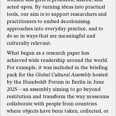
women and girls is produced, shared, and
acted upon. By turning ideas into practical
tools, our aim is to support researchers and
practitioners to embed decolonising
approaches into everyday practice, and to
do so in ways that are meaningful and
culturally relevant.
What began as a research paper has
achieved wide readership around the world.
For example, it was included in the briefing
pack for the
Global Cultural Assembly
hosted
by the Humboldt Forum in Berlin in June
2025—an assembly aiming to go beyond
restitution and transform the way museums
collaborate with people from countries
where objects have been taken, collected, or