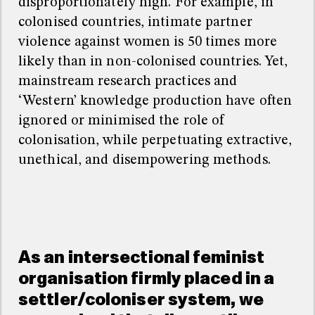
disproportionately high. For example, in
colonised countries, intimate partner
violence against women is 50 times more
likely than in non-colonised countries. Yet,
mainstream research practices and
‘
Western
’
knowledge production have often
ignored or minimised the role of
colonisation, while perpetuating extractive,
unethical, and disempowering methods.
As an intersectional feminist
organisation firmly placed in a
settler/coloniser system, we