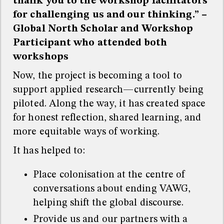
thank you to the workshop facilitators
for challenging us and our thinking.” –
Global North Scholar and Workshop
Participant who attended both
workshops
Now, the project is becoming a tool to
support applied research—currently being
piloted. Along the way, it has created space
for honest reflection, shared learning, and
more equitable ways of working.
It has helped to:
Place colonisation at the centre of
conversations about ending VAWG,
helping shift the global discourse.
Provide us and our partners with a