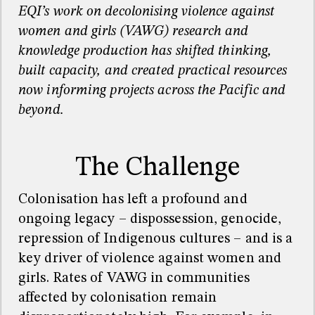
EQI’s work on decolonising violence against
women and girls (VAWG) research and
knowledge production has shifted thinking,
built
capacity
, and created practical resources
now
informing
projects across the Pacific and
beyond
.
The Challenge
Colonisation has left a profound and
ongoing legacy
–
dispossession, genocide,
repression of Indigenous cultures
–
and is a
key driver of violence against women and
girls. Rates of VAWG in communities
affected by colonisation remain