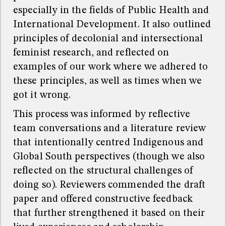
especially in the fields of Public Health and
International Development. It also outlined
principles of decolonial and intersectional
feminist research, and reflected on
examples of our work where we adhered to
these principles, as well as times when we
got it wrong.
This process was informed by reflective
team conversations and a literature review
that intentionally centred Indigenous and
Global South perspectives (though we also
reflected on the structural challenges of
doing so). Reviewers commended the draft
paper and offered constructive feedback
that further strengthened it based on their