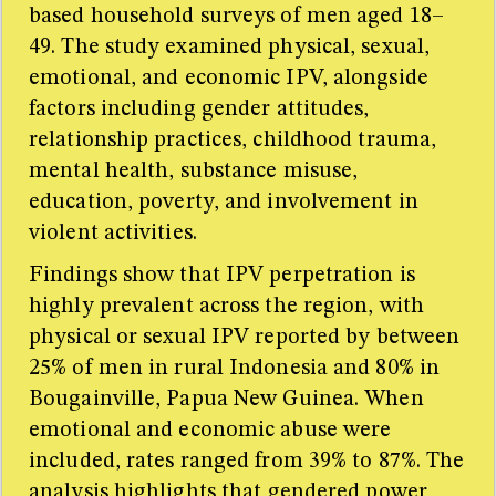
based household surveys of men aged 18–
49. The study examined physical, sexual,
emotional, and economic IPV, alongside
factors including gender attitudes,
relationship practices, childhood trauma,
mental health, substance misuse,
education, poverty, and involvement in
violent activities.
Findings show that IPV perpetration is
highly prevalent across the region, with
physical or sexual IPV reported by between
25% of men in rural Indonesia and 80% in
Bougainville, Papua New Guinea. When
emotional and economic abuse were
included, rates ranged from 39% to 87%. The
analysis highlights that gendered power