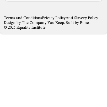
Terms and Conditions
Privacy Policy
Anti-Slavery Policy
Design by
The Company You Keep
. Built by
Bone
.
© 2026 Equality Institute