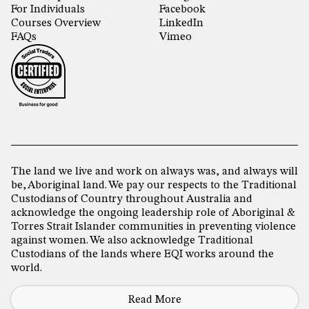
For Individuals
Facebook
Courses Overview
LinkedIn
FAQs
Vimeo
The land we live and work on always was, and always will
be, Aboriginal land. We pay our respects to the Traditional
Custodians of Country throughout Australia and
acknowledge the ongoing leadership role of Aboriginal &
Torres Strait Islander communities in preventing violence
against women. We also acknowledge Traditional
Custodians of the lands where EQI works around the
world.
Read More