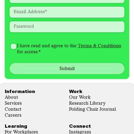
required
Last
fields
Email
*
Password
*
How
I'm
did
Consent
*
I have read and agree to the
Terms & Conditions
interested
you
for access.
*
in
hear
receiving
about
emails
us?
with...
*
*
Footer
Information
Work
About
Our Work
Services
Research Library
Contact
Folding Chair Journal
Careers
Learning
Connect
For Workplaces
Instagram