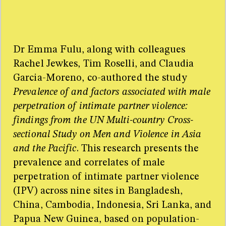
Men and Violence in Asia and the Pacific. The Lancet
Global Health, [Online September 10, 2012].
http://dx.doi.org/10.1016/S2214-109X(13)70074-3
Copy to clipboard
Dr Emma Fulu, along with colleagues
Sources
Rachel Jewkes, Tim Roselli, and Claudia
Too many sources for one little sidebar! For the full
Garcia-Moreno, co-authored the study
resource list please refer to the research paper.
Prevalence of and factors associated with male
perpetration of intimate partner violence:
findings from the UN Multi-country Cross-
sectional Study on Men and Violence in Asia
and the Pacific
. This research presents the
prevalence and correlates of male
perpetration of intimate partner violence
(IPV) across nine sites in Bangladesh,
China, Cambodia, Indonesia, Sri Lanka, and
Papua New Guinea, based on population-