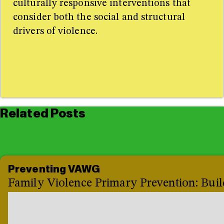
culturally responsive interventions that
consider both the social and structural
drivers of violence.
Related Posts
Preventing VAWG
Family Violence Primary Prevention: Buil