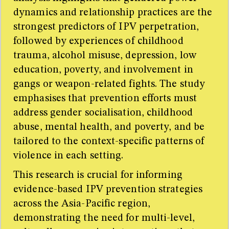
dynamics and relationship practices are the
strongest predictors of IPV perpetration,
followed by experiences of childhood
trauma, alcohol misuse, depression, low
education, poverty, and involvement in
gangs or weapon-related fights. The study
emphasises that prevention efforts must
address gender socialisation, childhood
abuse, mental health, and poverty, and be
tailored to the context-specific patterns of
violence in each setting.
This research is crucial for informing
evidence-based IPV prevention strategies
across the Asia-Pacific region,
demonstrating the need for multi-level,