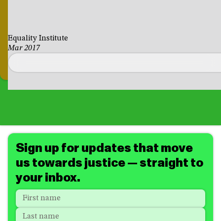
Equality Institute
Mar 2017
Sign up for updates that move
us towards justice — straight to
your inbox.
Name
*
"
*
"
indicates
First