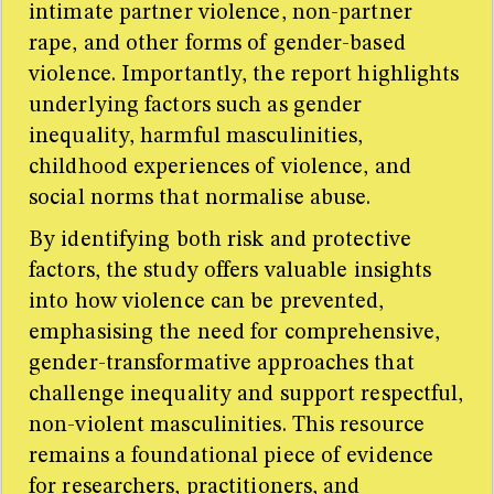
intimate partner violence, non-partner
rape, and other forms of gender-based
violence. Importantly, the report highlights
underlying factors such as gender
inequality, harmful masculinities,
childhood experiences of violence, and
social norms that normalise abuse.
By identifying both risk and protective
factors, the study offers valuable insights
into how violence can be prevented,
emphasising the need for comprehensive,
gender-transformative approaches that
challenge inequality and support respectful,
non-violent masculinities. This resource
remains a foundational piece of evidence
for researchers, practitioners, and