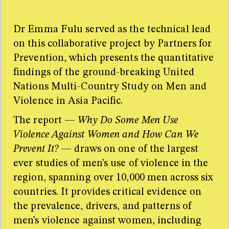
Findings from the United Nations Multi-Country Study
on Men and Violence in Asia and the Pacific. Bangkok:
UNDP, UNFPA, UN Women and UNV.
Dr Emma Fulu served as the technical lead
on this collaborative project by Partners for
Copy to clipboard
Prevention, which presents the quantitative
Sources
findings of the ground-breaking United
Too many sources for one little sidebar! For the full
Nations Multi-Country Study on Men and
resource list please refer to the research paper.
Violence in Asia Pacific.
The report —
Why Do Some Men Use
Violence Against Women and How Can We
Prevent It?
— draws on one of the largest
ever studies of men’s use of violence in the
region, spanning over 10,000 men across six
countries. It provides critical evidence on
the prevalence, drivers, and patterns of
men’s violence against women, including