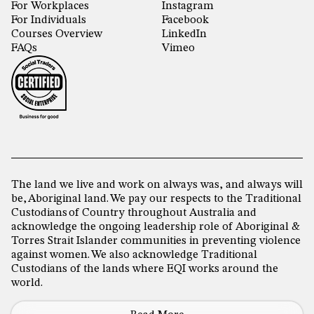
For Workplaces
Instagram
For Individuals
Facebook
Courses Overview
LinkedIn
FAQs
Vimeo
The land we live and work on always was, and always will
be, Aboriginal land. We pay our respects to the Traditional
Custodians of Country throughout Australia and
acknowledge the ongoing leadership role of Aboriginal &
Torres Strait Islander communities in preventing violence
against women. We also acknowledge Traditional
Custodians of the lands where EQI works around the
world.