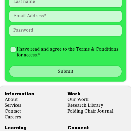
required
Last
fields
Email
*
Password
*
How
I'm
did
Consent
*
I have read and agree to the
Terms & Conditions
interested
you
for access.
*
in
hear
receiving
about
emails
us?
with...
*
*
Footer
Information
Work
About
Our Work
Services
Research Library
Contact
Folding Chair Journal
Careers
Learning
Connect