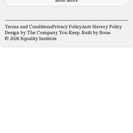
Read More
Terms and Conditions
Privacy Policy
Anti-Slavery Policy
Design by
The Company You Keep
. Built by
Bone
.
© 2026 Equality Institute