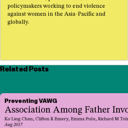
policymakers working to end violence
against women in the Asia-Pacific and
globally.
Related Posts
Preventing VAWG
Association Among Father Invol
Ko Ling Chan, Clifton R Emery, Emma Fulu, Richard M Tolm
Aug 2017