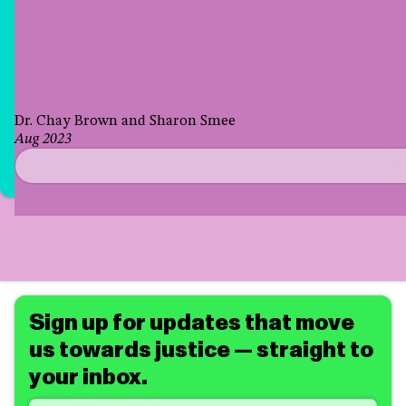
Dr. Chay Brown and Sharon Smee
Aug 2023
Sign up for updates that move
us towards justice — straight to
your inbox.