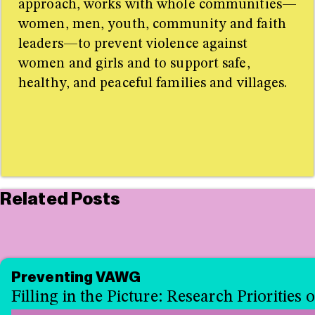
approach, works with whole communities—
women, men, youth, community and faith
leaders—to prevent violence against
women and girls and to support safe,
healthy, and peaceful families and villages.
Related Posts
Preventing VAWG
Filling in the Picture: Research Prioritie