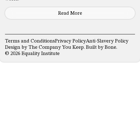
Read More
Terms and Conditions
Privacy Policy
Anti-Slavery Policy
Design by
The Company You Keep
. Built by
Bone
.
© 2026 Equality Institute