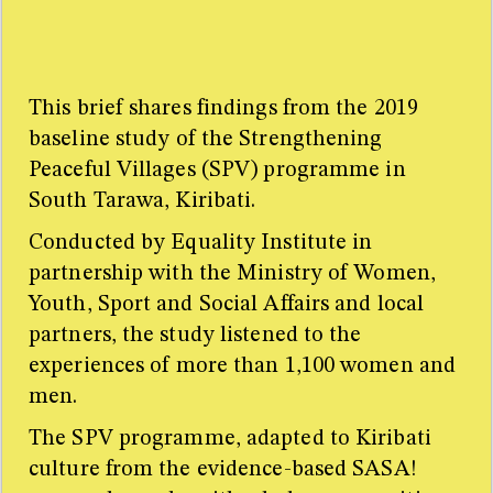
SASA! is a violence prevention intervention originally
developed by Raising Voices and implemented by the
Centre for Domestic Violence Prevention in Kampala,
Uganda. SASA! is now being used by 20 organisations
This brief shares findings from the 2019
in 60 countries worldwide. For further information on
baseline study of the Strengthening
the intervention, please see
http://raisingvoices.org/sasa/
Peaceful Villages (SPV) programme in
South Tarawa, Kiribati.
Conducted by Equality Institute in
partnership with the Ministry of Women,
Youth, Sport and Social Affairs and local
partners, the study listened to the
experiences of more than 1,100 women and
men.
The SPV programme, adapted to Kiribati
culture from the evidence-based SASA!