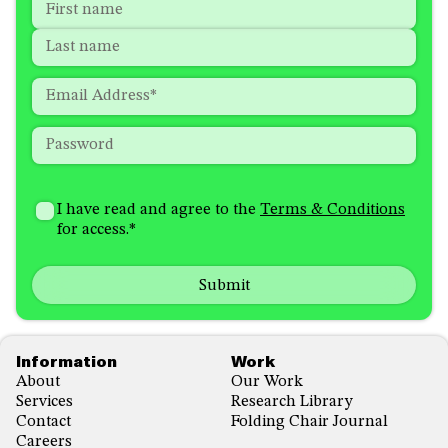
Name
*
"
*
"
indicates
First
required
Last
fields
Email
*
Password
*
How
I'm
did
Consent
*
I have read and agree to the
Terms & Conditions
interested
you
for access.
*
in
hear
receiving
about
emails
us?
with...
*
*
Footer
Information
Work
About
Our Work
Services
Research Library
Contact
Folding Chair Journal
Careers