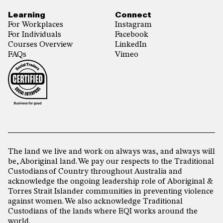
Learning
Connect
For Workplaces
Instagram
For Individuals
Facebook
Courses Overview
LinkedIn
FAQs
Vimeo
The land we live and work on always was, and always will
be, Aboriginal land. We pay our respects to the Traditional
Custodians of Country throughout Australia and
acknowledge the ongoing leadership role of Aboriginal &
Torres Strait Islander communities in preventing violence
against women. We also acknowledge Traditional
Custodians of the lands where EQI works around the
world.