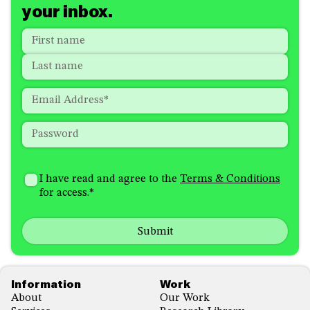
your inbox.
Name
*
"
*
"
indicates
First
required
Last
fields
Email
*
Password
*
How
I'm
did
Consent
*
I have read and agree to the
Terms & Conditions
interested
you
for access.
*
in
hear
receiving
about
emails
us?
with...
*
*
Footer
Information
Work
About
Our Work