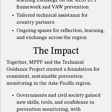
learning exchange on the RESPECT
framework and VAW prevention
Tailored technical assistance for
country partners
Ongoing spaces for reflection, learning,
and exchange across the region
The Impact
Together, MPPP and the Technical
Guidance Project created a foundation for
consistent, sustainable prevention
monitoring in the Asia-Pacific region.
Governments and civil society gained
new skills, tools, and confidence in
prevention monitoring, with