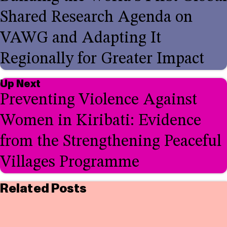
Shared Research Agenda on
VAWG and Adapting It
Regionally for Greater Impact
Up Next
Preventing Violence Against
Women in Kiribati: Evidence
from the Strengthening Peaceful
Villages Programme
Related Posts