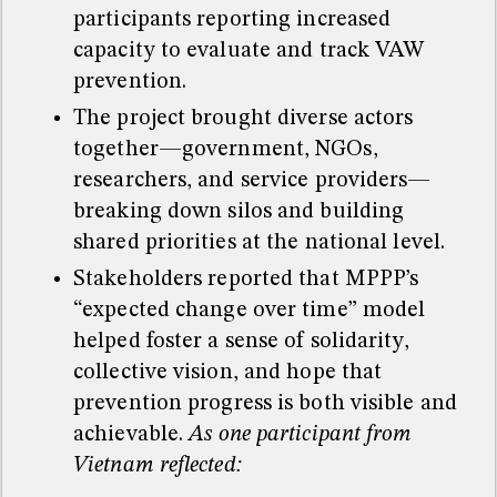
participants reporting increased
capacity to evaluate and track VAW
prevention.
The project brought diverse actors
together—government, NGOs,
researchers, and service providers—
breaking down silos and building
shared priorities at the national level.
Stakeholders reported that MPPP’s
“expected change over time” model
helped foster a sense of solidarity,
collective vision, and hope that
prevention progress is both visible and
achievable.
As one participant from
Vietnam reflected: