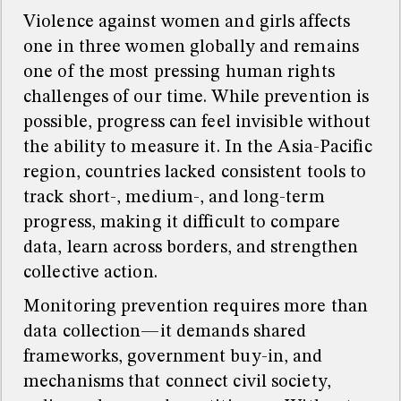
Violence against women and girls affects
one in three women globally and remains
one of the most pressing human rights
challenges of our time. While prevention is
possible, progress can feel invisible without
the ability to measure it. In the Asia-Pacific
region, countries lacked consistent tools to
track short-, medium-, and long-term
progress, making it difficult to compare
data, learn across borders, and strengthen
collective action.
Monitoring prevention requires more than
data collection—it demands shared
frameworks, government buy-in, and
mechanisms that connect civil society,