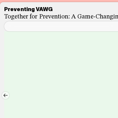
Preventing VAWG
Together for Prevention: A Game-Chang