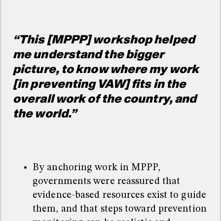
“This [MPPP] workshop helped
me understand the bigger
picture, to know where my work
[in preventing VAW] fits in the
overall work of the country, and
the world.”
By anchoring work in MPPP,
governments were reassured that
evidence-based resources exist to guide
them, and that steps toward prevention