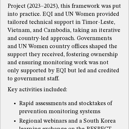
Project (2023–2025), this framework was put
into practice. EQI and UN Women provided
tailored technical support in Timor-Leste,
Vietnam, and Cambodia, taking an iterative
and country-led approach. Governments
and UN Women country offices shaped the
support they received, fostering ownership
and ensuring monitoring work was not
only supported by EQI but led and credited
to government staff.
Key activities included:
Rapid assessments and stocktakes of
prevention monitoring systems
Regional webinars and a South Korea