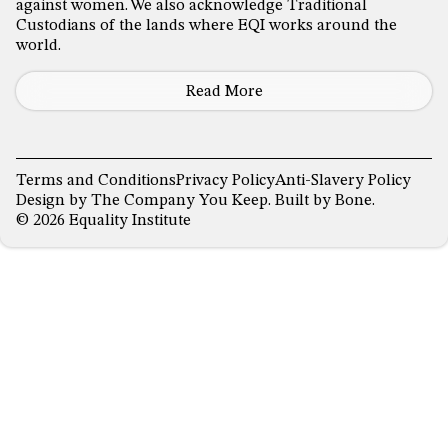
against women. We also acknowledge Traditional
Custodians of the lands where EQI works around the
world.
Read More
Terms and Conditions
Privacy Policy
Anti-Slavery Policy
Design by
The Company You Keep
. Built by
Bone
.
© 2026 Equality Institute