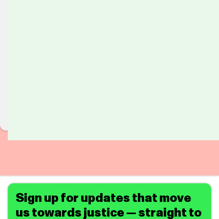
Sign up for updates that move
us towards justice — straight to