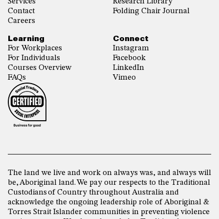
Services
Research Library
Contact
Folding Chair Journal
Careers
Learning
Connect
For Workplaces
Instagram
For Individuals
Facebook
Courses Overview
LinkedIn
FAQs
Vimeo
The land we live and work on always was, and always will
be, Aboriginal land. We pay our respects to the Traditional
Custodians of Country throughout Australia and
acknowledge the ongoing leadership role of Aboriginal &
Torres Strait Islander communities in preventing violence