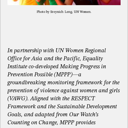
Photo by Sreynich Leng, UN Women.
In partnership with UN Women Regional
Office for Asia and the Pacific, Equality
Institute co-developed Making Progress in
Prevention Possible (MPPP)—a
groundbreaking monitoring framework for the
prevention of violence against women and girls
(VAWG). Aligned with the RESPECT
Framework and the Sustainable Development
Goals, and adapted from Our Watch’s
Counting on Change, MPPP provides