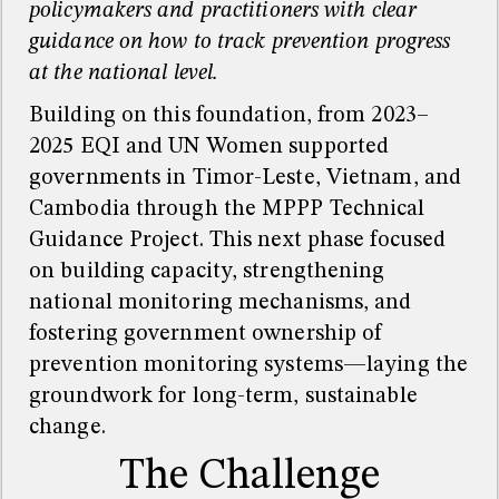
policymakers and practitioners with clear
guidance on how to track prevention progress
at the national level.
Building on this foundation, from 2023–
2025 EQI and UN Women supported
governments in Timor-Leste, Vietnam, and
Cambodia through the MPPP Technical
Guidance Project. This next phase focused
on building capacity, strengthening
national monitoring mechanisms, and
fostering government ownership of
prevention monitoring systems—laying the
groundwork for long-term, sustainable
change.
The Challenge