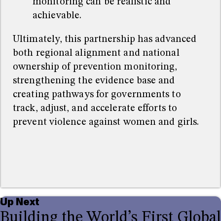
monitoring can be realistic and
achievable.
Ultimately, this partnership has advanced
both regional alignment and national
ownership of prevention monitoring,
strengthening the evidence base and
creating pathways for governments to
track, adjust, and accelerate efforts to
prevent violence against women and girls.
Up Next
Building the World’s First Global