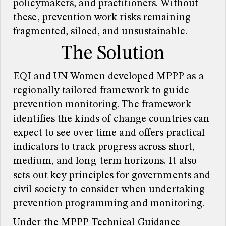
policymakers, and practitioners. Without
these, prevention work risks remaining
fragmented, siloed, and unsustainable.
The Solution
EQI and UN Women developed MPPP as a
regionally tailored framework to guide
prevention monitoring. The framework
identifies the kinds of change countries can
expect to see over time and offers practical
indicators to track progress across short,
medium, and long-term horizons. It also
sets out key principles for governments and
civil society to consider when undertaking
prevention programming and monitoring.
Under the MPPP Technical Guidance