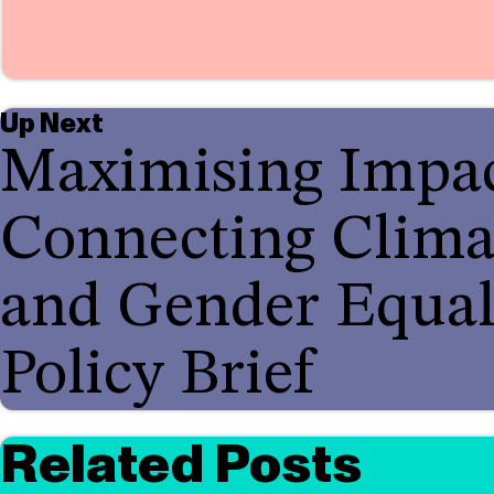
Up Next
Maximising Impac
Connecting Clima
and Gender Equal
Policy Brief
Related Posts