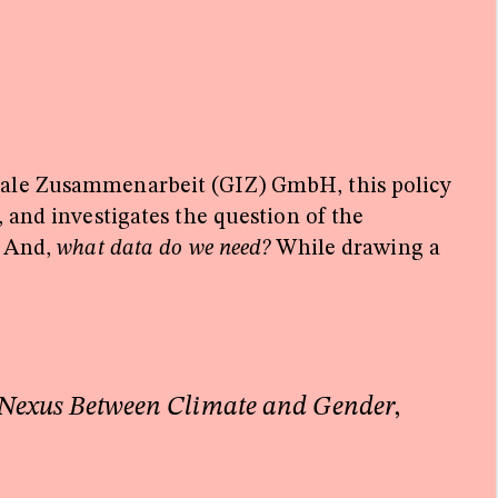
onale Zusammenarbeit (GIZ) GmbH, this policy
 and investigates the question of the
?
And,
what data do we need?
While drawing a
 Nexus Between Climate and Gender
,