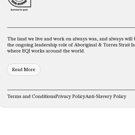
The land we live and work on always was, and always will 
the ongoing leadership role of Aboriginal & Torres Strait
where EQI works around the world.
Read More
Terms and Conditions
Privacy Policy
Anti-Slavery Policy