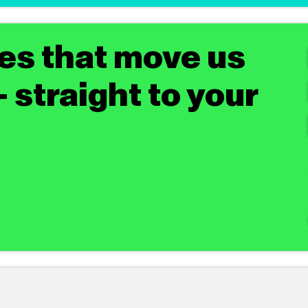
tes that move us
 straight to your