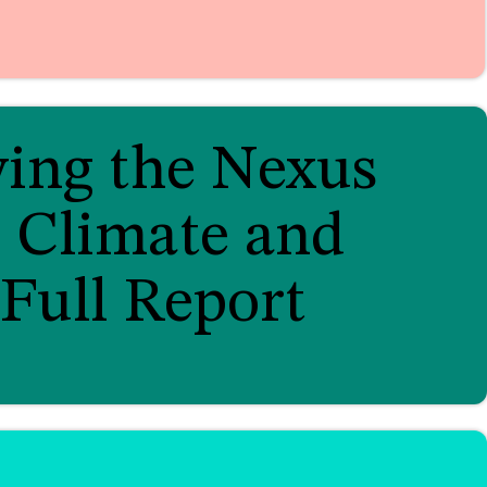
ying the Nexus
 Climate and
Full Report