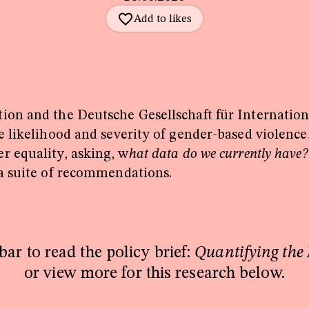
tion and the Deutsche Gesellschaft für Internati
 likelihood and severity of gender-based violence,
r equality, asking, w
hat data do we currently have
 a suite of recommendations.
bar to read the policy brief:
Quantifying the
or view more for this research below.