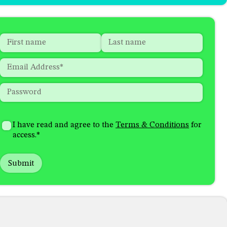
Name
*
"
*
"
indicates
First
Last
Email
*
required
fields
Password
*
How
I'm
did
Consent
*
I have read and agree to the
Terms & Conditions
for
interested
you
access.
*
in
hear
receiving
about
emails
us?
with...
*
*