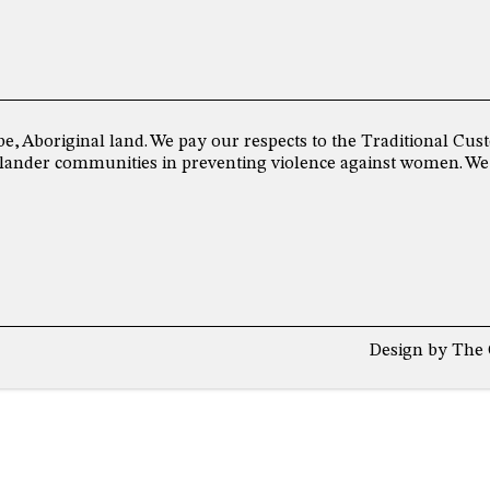
be, Aboriginal land. We pay our respects to the Traditional C
 Islander communities in preventing violence against women. We
Design by
The