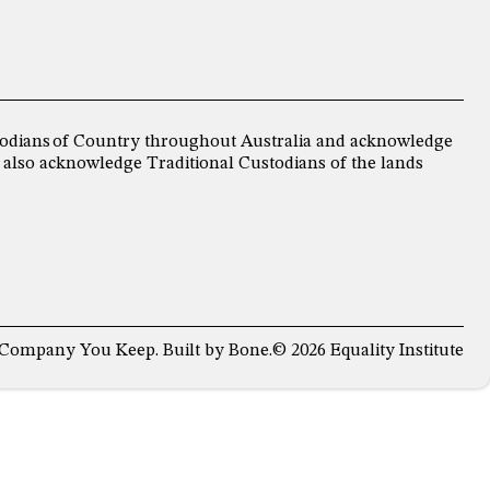
ustodians of Country throughout Australia and acknowledge
 also acknowledge Traditional Custodians of the lands
 Company You Keep
. Built by
Bone
.
© 2026 Equality Institute