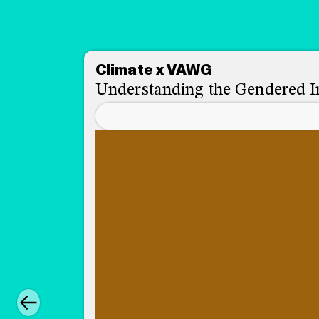
Climate x VAWG
Understanding the Gendered I