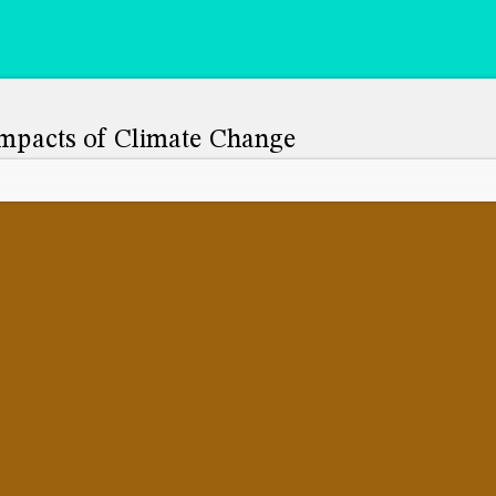
mpacts of Climate Change