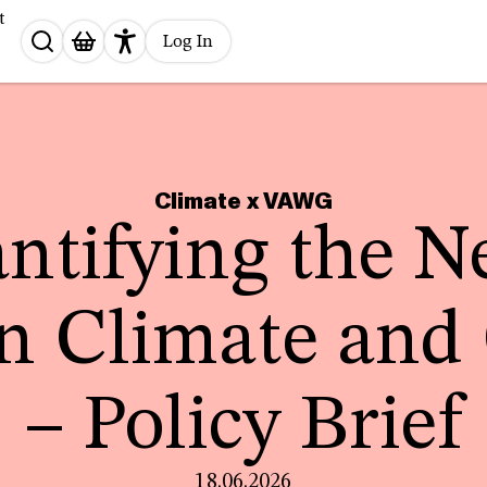
t
Search
Log In
for:
Climate x VAWG
ntifying the N
n Climate and
– Policy Brief
18.06.2026