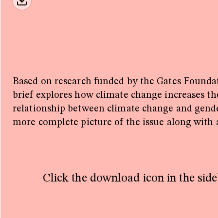
 with financial
Gates Foundation
lschaft für
usammenarbeit
. Quantifying the
imate and Gender
Based on research funded by the Gates Founda
brief explores how climate change increases the
rd
relationship between climate change and gende
more complete picture of the issue along with
or one little
ll resource list
policy brief.
Click the download icon in the side