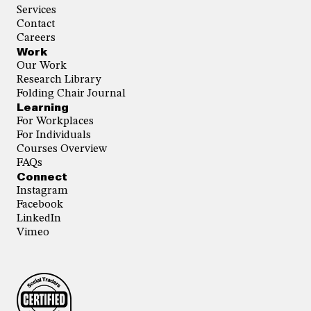
Services
Contact
Careers
Work
Our Work
Research Library
Folding Chair Journal
Learning
For Workplaces
For Individuals
Courses Overview
FAQs
Connect
Instagram
Facebook
LinkedIn
Vimeo