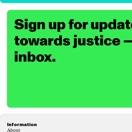
Sign up for upda
towards justice —
inbox.
Footer
Information
About