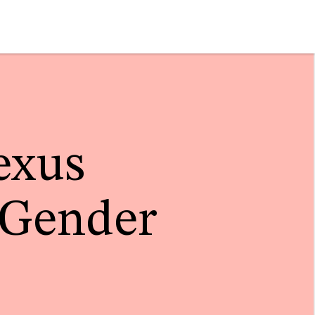
exus
 Gender