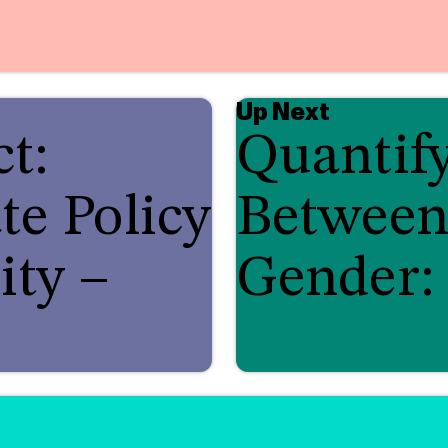
Up Next
t:
Quantif
te Policy
Between
ity –
Gender: 