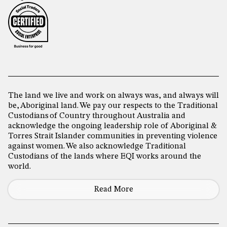
The land we live and work on always was, and always will
be, Aboriginal land. We pay our respects to the Traditional
Custodians of Country throughout Australia and
acknowledge the ongoing leadership role of Aboriginal &
Torres Strait Islander communities in preventing violence
against women. We also acknowledge Traditional
Custodians of the lands where EQI works around the
world.
Read More