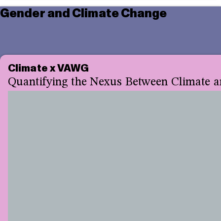
Gender and Climate Change
Climate x VAWG
Quantifying the Nexus Between Climate a