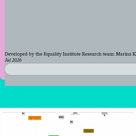
Developed by the Equality Institute Research team: Marina
Jul 2026