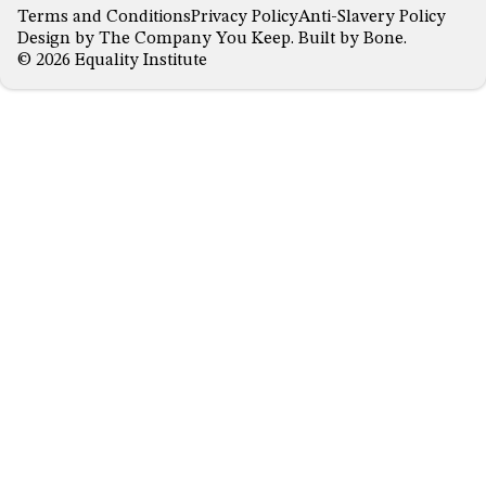
Terms and Conditions
Privacy Policy
Anti-Slavery Policy
Design by
The Company You Keep
. Built by
Bone
.
© 2026 Equality Institute