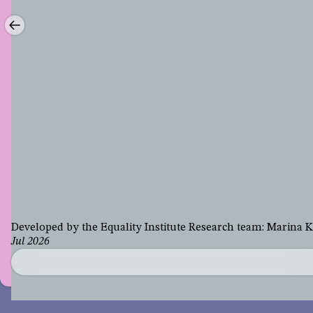
Developed by the Equality Institute Research team: Marina
Jul 2026