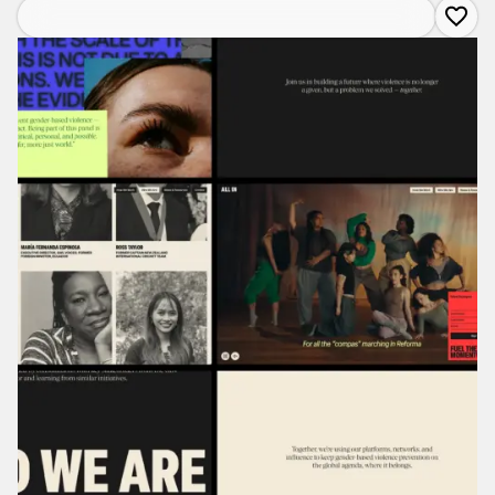
about
All
In:
Global
Leaders
for
Ending
Gender-
Based
Violence