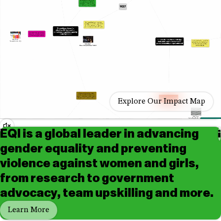
Explore Our Impact Map
Audio
EQI is a global leader in advancing
Controls
Play/Pause
gender equality and preventing
violence against women and girls,
from research to government
advocacy, team upskilling and more.
Learn More