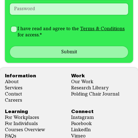
Password
*
How
I'm
did
Consent
*
I have read and agree to the
Terms & Conditions
interested
you
for access.
*
in
hear
receiving
about
emails
us?
with...
*
*
Footer
Information
Work
About
Our Work
Services
Research Library
Contact
Folding Chair Journal
Careers
Learning
Connect
For Workplaces
Instagram
For Individuals
Facebook
Courses Overview
LinkedIn
FAQs
Vimeo