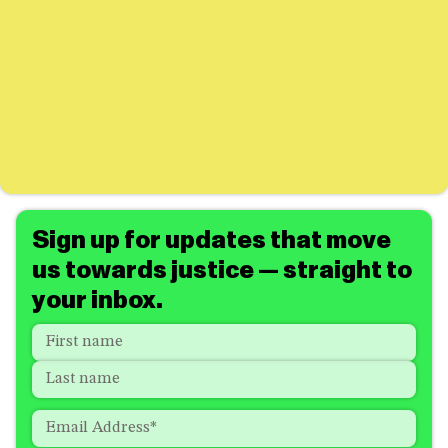
Sign up for updates that move
us towards justice — straight to
your inbox.
Name
*
"
*
"
indicates
First
required
Last
fields
Email
*