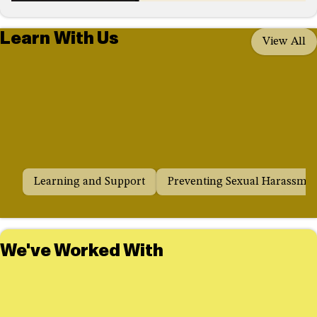
Learn With Us
View All
Learning and Support
Preventing Sexual Harassme
We've Worked With