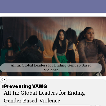
All In: Global Leaders for Ending Gender-Based
Violence
Audio
Preventing VAWG
Controls
Play/Pause
All In: Global Leaders for Ending
Gender-Based Violence