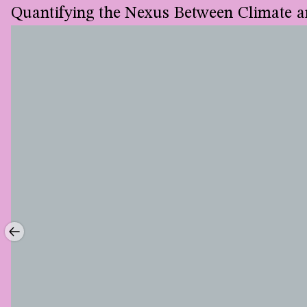
Quantifying the Nexus Between Climate a