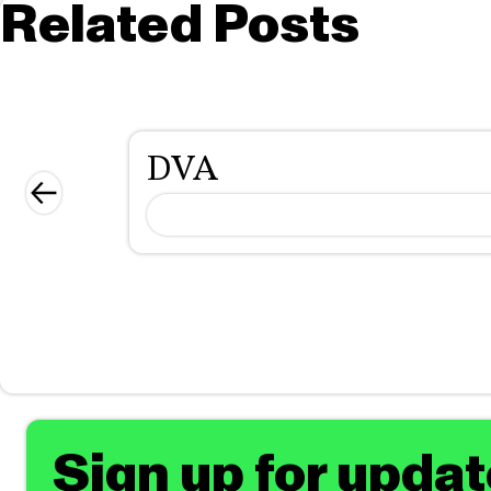
Related Posts
DVA
Sign up for upda