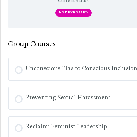
Current Status
NOT ENROLLED
Group Courses
Unconscious Bias to Conscious Inclusio
COURSE PROGRESS
Preventing Sexual Harassment
COURSE PROGRESS
Reclaim: Feminist Leadership