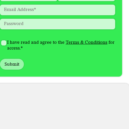
indicates
First
Last
Email
*
required
fields
Password
*
How
I'm
did
Consent
*
I have read and agree to the
Terms & Conditions
for
interested
you
access.
*
in
hear
receiving
about
emails
us?
with...
*
*