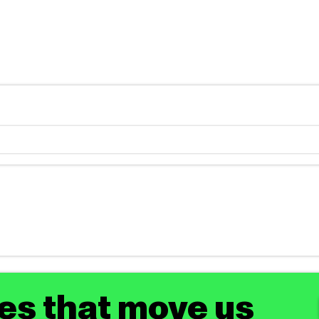
tes that move us