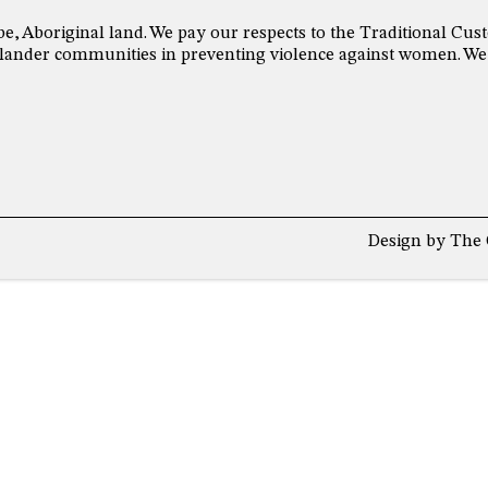
be, Aboriginal land. We pay our respects to the Traditional C
 Islander communities in preventing violence against women. We
Design by
The