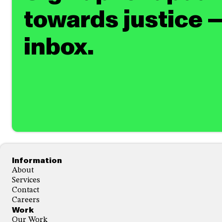
towards justice —
inbox.
Footer
Information
About
Services
Contact
Careers
Work
Our Work