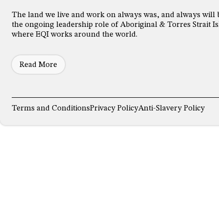
The land we live and work on always was, and always will 
the ongoing leadership role of Aboriginal & Torres Strait
where EQI works around the world.
Read More
Terms and Conditions
Privacy Policy
Anti-Slavery Policy