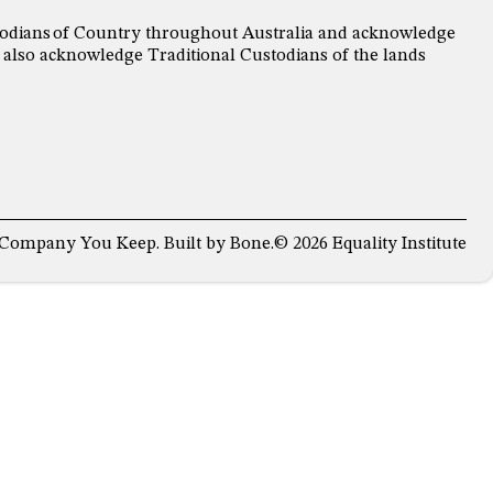
ustodians of Country throughout Australia and acknowledge
 also acknowledge Traditional Custodians of the lands
 Company You Keep
. Built by
Bone
.
© 2026 Equality Institute