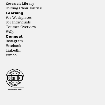
Research Library
Folding Chair Journal
Learning
For Workplaces
For Individuals
Courses Overview
FAQs
Connect
Instagram
Facebook
LinkedIn
Vimeo