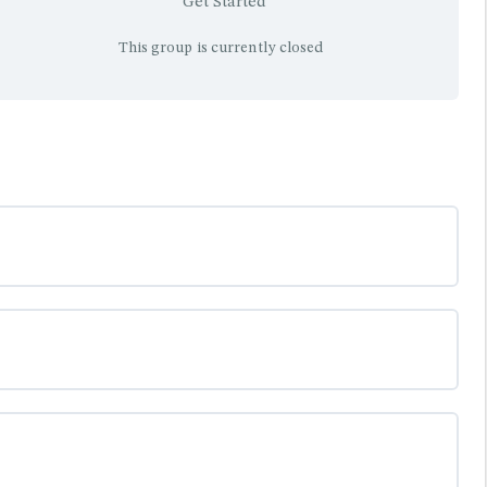
Get Started
This group is currently closed
0% COMPLETE
0/0 Steps
0% COMPLETE
0/0 Steps