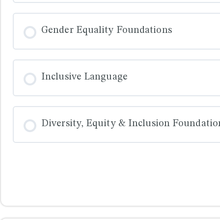
COURSE PROGRESS
Gender Equality Foundations
COURSE PROGRESS
Inclusive Language
COURSE PROGRESS
Diversity, Equity & Inclusion Foundatio
COURSE PROGRESS