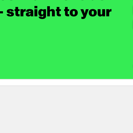
 straight to your