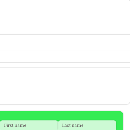
Name
*
"
*
"