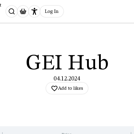
t
Search
Log In
for:
GEI Hub
04.12.2024