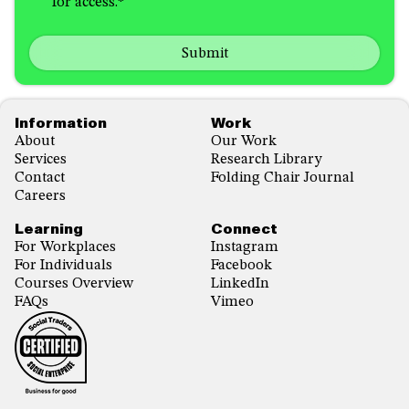
for access.
*
in
hear
receiving
about
emails
us?
with...
*
*
Footer
Information
Work
About
Our Work
Services
Research Library
Contact
Folding Chair Journal
Careers
Learning
Connect
For Workplaces
Instagram
For Individuals
Facebook
Courses Overview
LinkedIn
FAQs
Vimeo