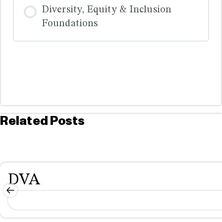
COURSE PROGRESS
Diversity, Equity & Inclusion
0% COMPLETE
0/0 Steps
Foundations
COURSE PROGRESS
0% COMPLETE
0/0 Steps
Related Posts
DVA