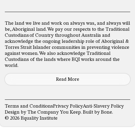
The land we live and work on always was, and always will
be, Aboriginal land. We pay our respects to the Traditional
Custodians of Country throughout Australia and
acknowledge the ongoing leadership role of Aboriginal &
Torres Strait Islander communities in preventing violence
against women. We also acknowledge Traditional
Custodians of the lands where EQI works around the
world.
Read More
Terms and Conditions
Privacy Policy
Anti-Slavery Policy
Design by
The Company You Keep
. Built by
Bone
.
© 2026 Equality Institute