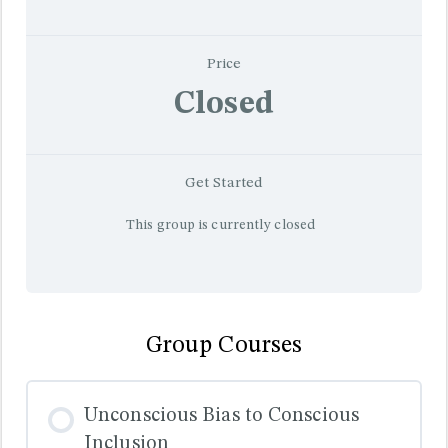
Price
Closed
Get Started
This group is currently closed
Group Courses
Unconscious Bias to Conscious
Inclusion