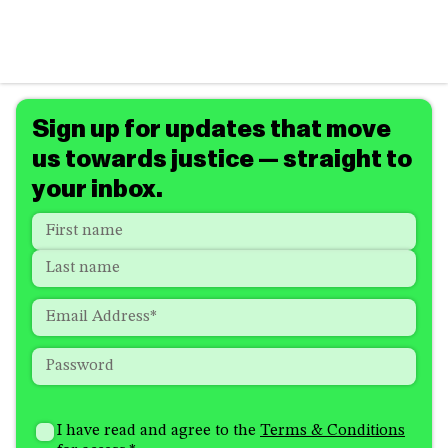
Sign up for updates that move
us towards justice — straight to
your inbox.
Name
*
"
*
"
indicates
First
required
Last
fields
Email
*
Password
*
How
I'm
did
Consent
*
I have read and agree to the
Terms & Conditions
interested
you