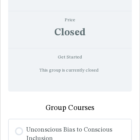
Price
Closed
Get Started
This group is currently closed
Group Courses
Unconscious Bias to Conscious
Inclusion