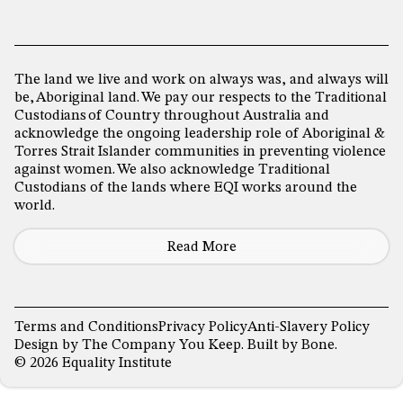
The land we live and work on always was, and always will
be, Aboriginal land. We pay our respects to the Traditional
Custodians of Country throughout Australia and
acknowledge the ongoing leadership role of Aboriginal &
Torres Strait Islander communities in preventing violence
against women. We also acknowledge Traditional
Custodians of the lands where EQI works around the
world.
Read More
Terms and Conditions
Privacy Policy
Anti-Slavery Policy
Design by
The Company You Keep
. Built by
Bone
.
© 2026 Equality Institute