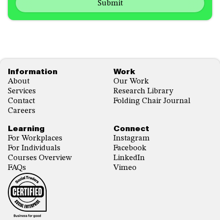
us?
with...
*
*
Footer
Information
Work
About
Our Work
Services
Research Library
Contact
Folding Chair Journal
Careers
Learning
Connect
For Workplaces
Instagram
For Individuals
Facebook
Courses Overview
LinkedIn
FAQs
Vimeo