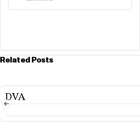
COURSE PROGRESS
0% COMPLETE
0/0 Steps
Related Posts
DVA