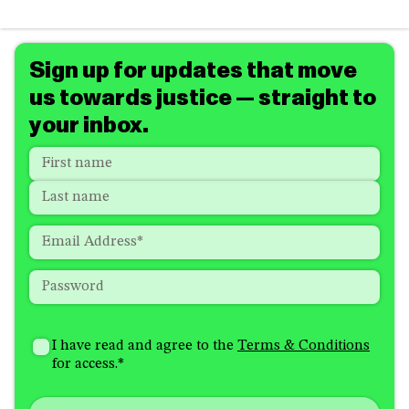
Sign up for updates that move
us towards justice — straight to
your inbox.
Name
*
"
*
"
indicates
First
required
Last
fields
Email
*
Password
*
How
I'm
did
Consent
*
I have read and agree to the
Terms & Conditions
interested
you
for access.
*
in
hear
receiving
about
emails