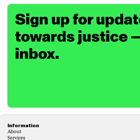
Sign up for upda
towards justice —
inbox.
Footer
Information
About
Services