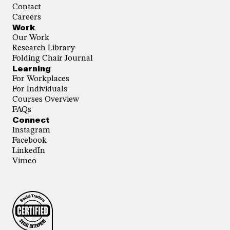
Contact
Careers
Work
Our Work
Research Library
Folding Chair Journal
Learning
For Workplaces
For Individuals
Courses Overview
FAQs
Connect
Instagram
Facebook
LinkedIn
Vimeo