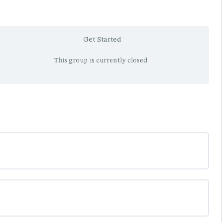
Get Started
This group is currently closed
0% COMPLETE
0/0 Steps