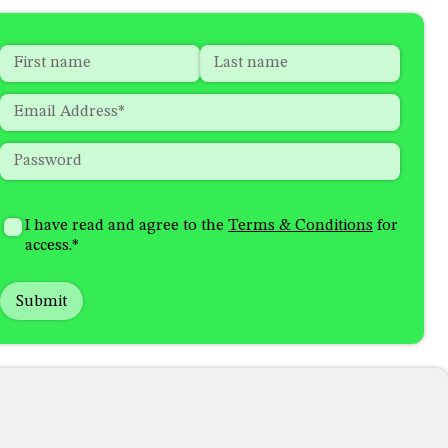
Name
*
"
*
"
indicates
First
Last
Email
*
required
fields
Password
*
How
I'm
did
Consent
*
I have read and agree to the
Terms & Conditions
for
interested
you
access.
*
in
hear
receiving
about
emails
us?
with...
*
*