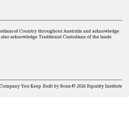
ustodians of Country throughout Australia and acknowledge
 also acknowledge Traditional Custodians of the lands
 Company You Keep
. Built by
Bone
.
© 2026 Equality Institute