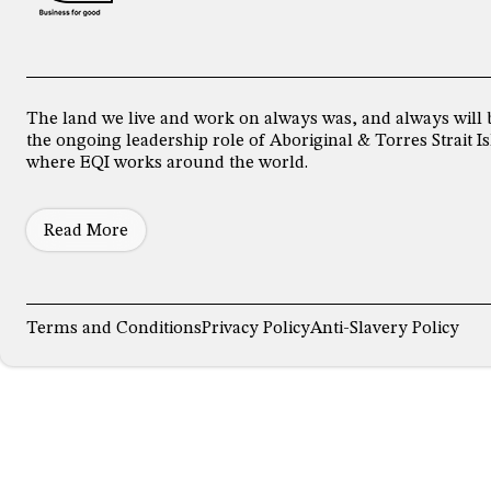
The land we live and work on always was, and always will 
the ongoing leadership role of Aboriginal & Torres Strait
where EQI works around the world.
Read More
Terms and Conditions
Privacy Policy
Anti-Slavery Policy