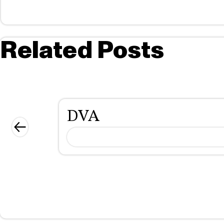
Related Posts
DVA