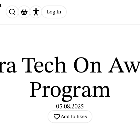
t
Search
Log In
for:
tra Tech On Aw
Program
05.08.2025