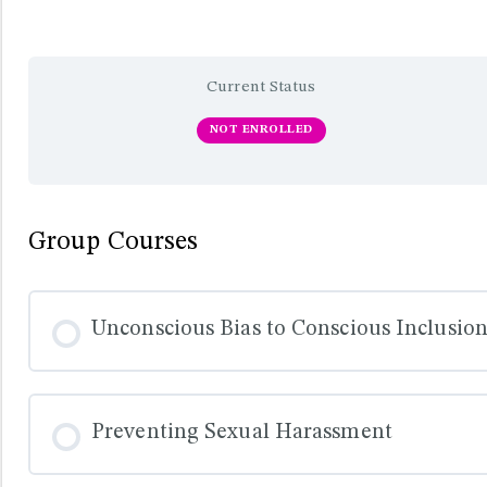
Current Status
NOT ENROLLED
Group Courses
Unconscious Bias to Conscious Inclusio
COURSE PROGRESS
Preventing Sexual Harassment