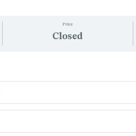
Price
Closed
n