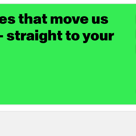
tes that move us
 straight to your