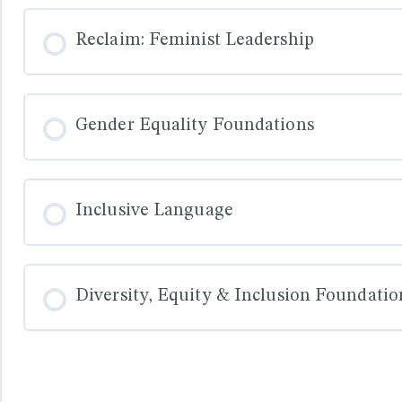
COURSE PROGRESS
Reclaim: Feminist Leadership
COURSE PROGRESS
Gender Equality Foundations
COURSE PROGRESS
Inclusive Language
COURSE PROGRESS
Diversity, Equity & Inclusion Foundatio
COURSE PROGRESS