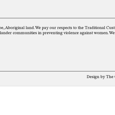
be, Aboriginal land. We pay our respects to the Traditional C
 Islander communities in preventing violence against women. We
Design by
The